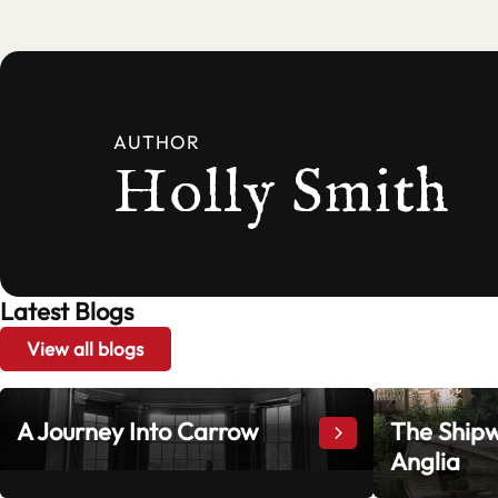
AUTHOR
Holly Smith
Latest Blogs
View all blogs
A Journey Into Carrow
The Shipw
A Journey Into Ca
Anglia