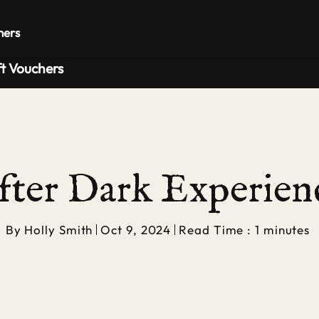
Private 
hers
ft Vouchers
fter Dark Experien
By
Holly Smith
Oct 9, 2024
Read Time : 1 minutes