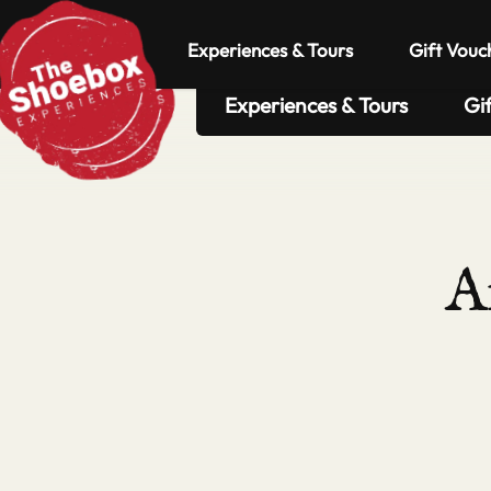
Experiences & Tours
Gift Vouc
Experiences & Tours
Gi
A