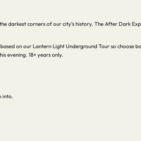
m the darkest corners of our city’s history. The After Dark 
re based on our Lantern Light Underground Tour so choose boo
this evening. 18+ years only.
 into.