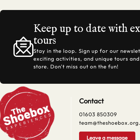
Keep up to date with e
tours
Stay in the loop. Sign up for our newslet
exciting activities, and unique tours an
store. Don't miss out on the fun!
Contact
01603 850309
team@theshoebox.org
Leave a message