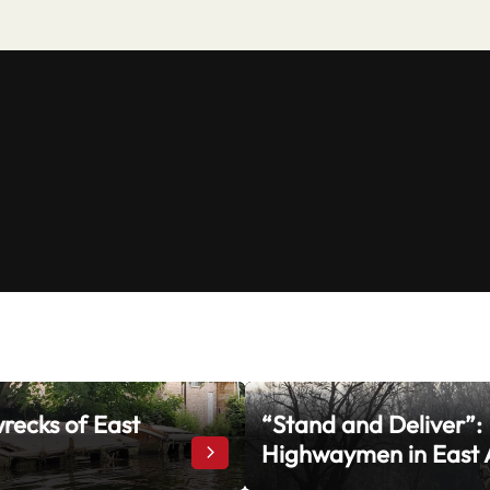
recks of East
“Stand and Deliver”:
rrow
Highwaymen in East 
The Shipwrecks of East Anglia