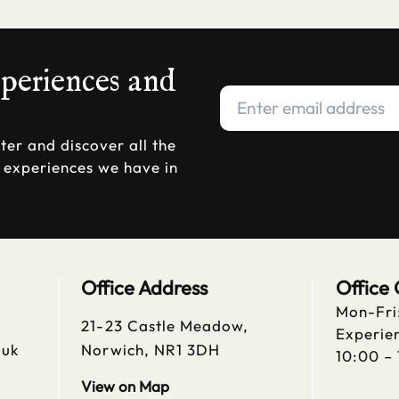
xperiences and
ter and discover all the
d experiences we have in
Office Address
Office
Mon-Fri
21-23 Castle Meadow,
Experien
.uk
Norwich, NR1 3DH
10:00 –
View on Map