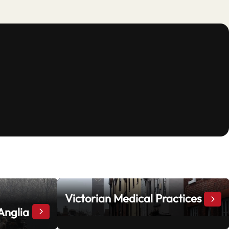
Victorian Medical Practices
Vict
Anglia
“Stand and Deliver”: Highwaymen in East Anglia