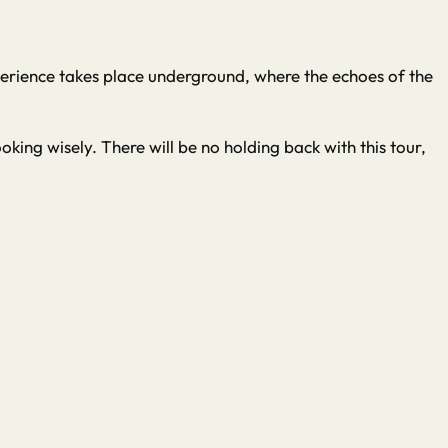
Experience takes place underground, where the echoes of the
king wisely. There will be no holding back with this tour,