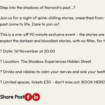
Step into the shadows of Norwich’s past…?️
Join us for a night of spine-chilling stories, unearthed fro
past come to life. Dare to join us?
This is a one-off 90 minute exclusive event – the stories a
expect the darkest and bloodiest stories, with no filter, for 
? Date: 1st November at 20:00
? Location: The Shoebox Experiences Hidden Street
? Drinks and nibbles to calm your nerves and sink your teeth
? Limited spaces, tickets £30 – don’t miss out.
BOOK HERE!
Share Post