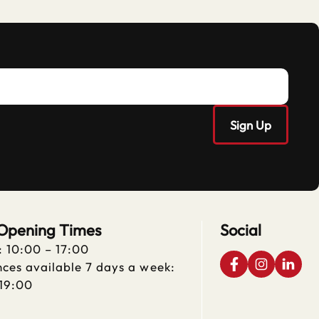
 Opening Times
Social
: 10:00 – 17:00
ces available 7 days a week:
 19:00