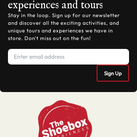
experiences and tours
Stay in the loop. Sign up for our newsletter
and discover all the exciting activities, and
unique tours and experiences we have in
store. Don't miss out on the fun!