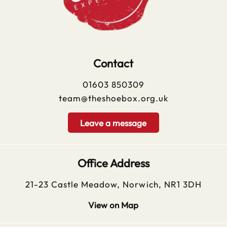
Contact
01603 850309
team@theshoebox.org.uk
Leave a message
Office Address
21-23 Castle Meadow, Norwich, NR1 3DH
View on Map