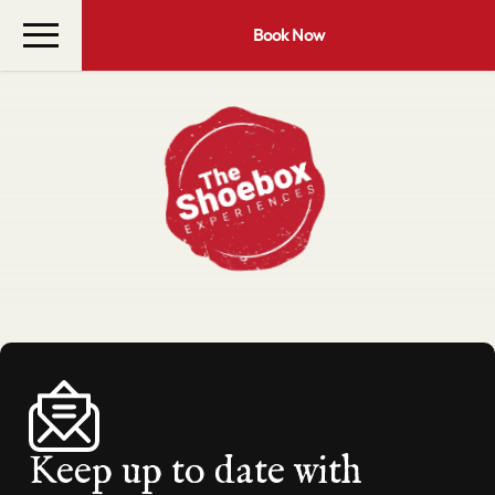
Book Now
Keep up to date with