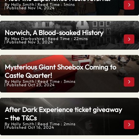
By
Holly Smith
Read Time : 1mins
Meet
Published
Nov 14, 2024
Norwich, A Blood-soaked History
By
Max Darbyshire
Read Time : 22mins
Norw
Published
Nov 3, 2024
Mysterious Giant Shoebox Coming to
Castle Quarter!
By
Holly Smith
Read Time : 3mins
Myst
Published
Oct 23, 2024
After Dark Experience ticket giveaway
– the T&Cs
By
Holly Smith
Read Time : 2mins
Afte
Published
Oct 16, 2024