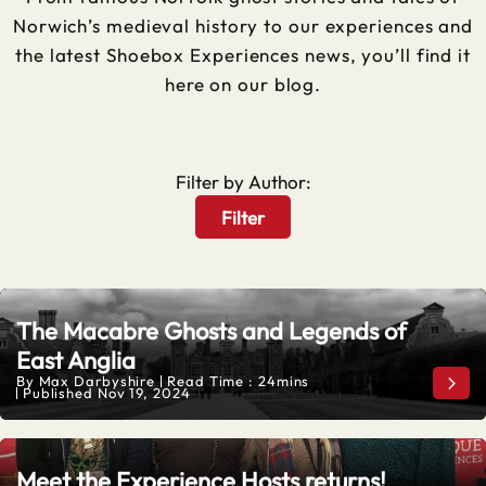
Norwich’s medieval history to our experiences and
the latest Shoebox Experiences news, you’ll find it
here on our blog.
Filter by Author:
Filter
The Macabre Ghosts and Legends of
East Anglia
By
Max Darbyshire
Read Time : 24mins
The 
Published
Nov 19, 2024
Meet the Experience Hosts returns!