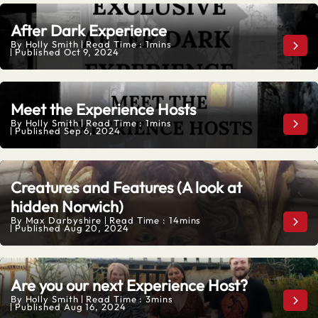
After Dark Experience
By
Holly Smith
Read Time : 1mins
Afte
Published
Oct 9, 2024
Meet the Experience Hosts
By
Holly Smith
Read Time : 1mins
Meet
Published
Sep 6, 2024
Creatures and Features (A look at
hidden Norwich)
By
Max Darbyshire
Read Time : 14mins
Crea
Published
Aug 20, 2024
Are you our next Experience Host?
By
Holly Smith
Read Time : 3mins
Are 
Published
Aug 16, 2024