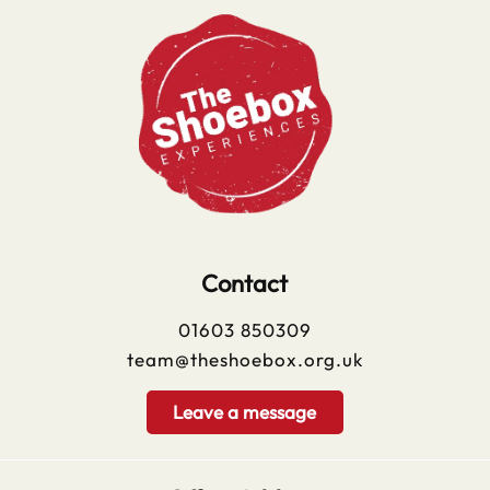
Contact
01603 850309
team@theshoebox.org.uk
Leave a message