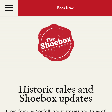
Book Now
Historic tales and
Shoebox updates
From famous Norfolk ghost stories and tales of