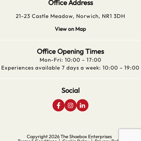
Office Address
21-23 Castle Meadow, Norwich, NR1 3DH
View on Map
Office Opening Times
Mon-Fri: 10:00 – 17:00
Experiences available 7 days a week: 10:00 – 19:00
Social
Copyright 2026
The Shoebox Enterprises