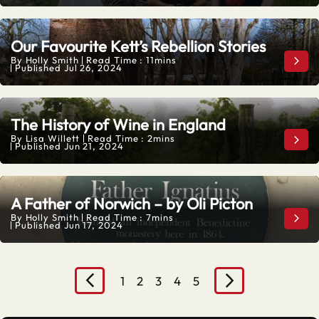
Our Favourite Kett’s Rebellion Stories
By
Holly Smith
Read Time : 11mins
Our 
Published
Jul 26, 2024
The History of Wine in England
By
Lisa Willett
Read Time : 2mins
The 
Published
Jun 21, 2024
A Father of Norwich – by Oli Picton
By
Holly Smith
Read Time : 7mins
A Fa
Published
Jun 17, 2024
1
2
3
4
5