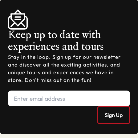
Keep up to date with
experiences and tours
Stay in the loop. Sign up for our newsletter
and discover all the exciting activities, and
unique tours and experiences we have in
store. Don't miss out on the fun!