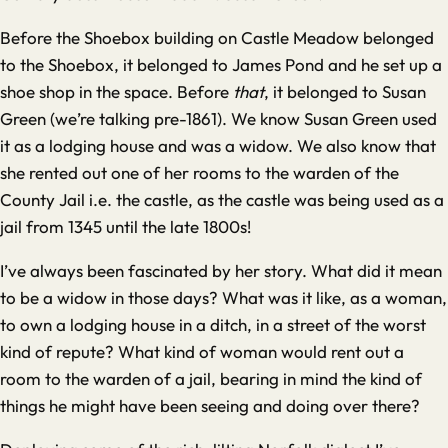
Before the Shoebox building on Castle Meadow belonged
to the Shoebox, it belonged to James Pond and he set up a
shoe shop in the space. Before
that
, it belonged to Susan
Green (we’re talking pre-1861). We know Susan Green used
it as a lodging house and was a widow. We also know that
she rented out one of her rooms to the warden of the
County Jail i.e. the castle, as the castle was being used as a
jail from 1345 until the late 1800s!
I’ve always been fascinated by her story. What did it mean
to be a widow in those days? What was it like, as a woman,
to own a lodging house in a ditch, in a street of the worst
kind of repute? What kind of woman would rent out a
room to the warden of a jail, bearing in mind the kind of
things he might have been seeing and doing over there?