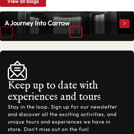
View all blogs
A Journey Into Carrow
A Jo
Keep up to date with
experiences and tours
Stay in the loop. Sign up for our newsletter
and discover all the exciting activities, and
unique tours and experiences we have in
store. Don't miss out on the fun!