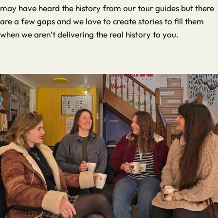
may have heard the history from our tour guides but there
are a few gaps and we love to create stories to fill them
when we aren’t delivering the real history to you.