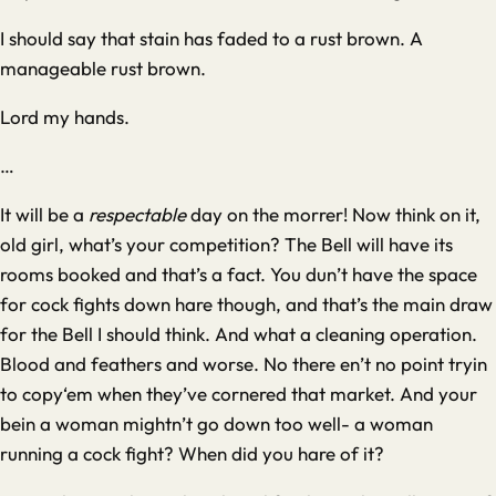
I should say that stain has faded to a rust brown. A
manageable rust brown.
Lord my hands.
…
It will be a
respectable
day on the morrer! Now think on it,
old girl, what’s your competition? The Bell will have its
rooms booked and that’s a fact. You dun’t have the space
for cock fights down hare though, and that’s the main draw
for the Bell I should think. And what a cleaning operation.
Blood and feathers and worse. No there en’t no point tryin
to copy‘em when they’ve cornered that market. And your
bein a woman mightn’t go down too well- a woman
running a cock fight? When did you hare of it?