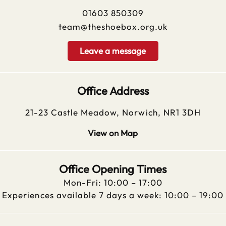
01603 850309
team@theshoebox.org.uk
Leave a message
Office Address
21-23 Castle Meadow, Norwich, NR1 3DH
View on Map
Office Opening Times
Mon-Fri: 10:00 – 17:00
Experiences available 7 days a week: 10:00 – 19:00