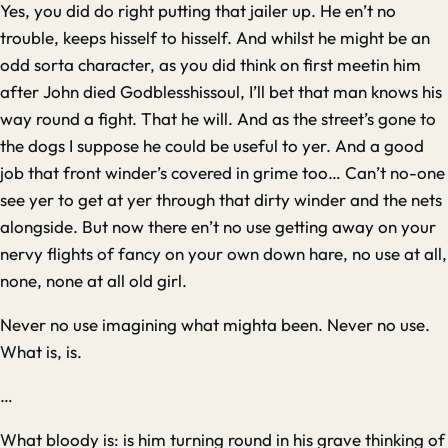
Yes, you did do right putting that jailer up. He en’t no
trouble, keeps hisself to hisself. And whilst he might be an
odd sorta character, as you did think on first meetin him
after John died Godblesshissoul, I’ll bet that man knows his
way round a fight. That he will. And as the street’s gone to
the dogs I suppose he could be useful to yer. And a good
job that front winder’s covered in grime too… Can’t no-one
see yer to get at yer through that dirty winder and the nets
alongside. But now there en’t no use getting away on your
nervy flights of fancy on your own down hare, no use at all,
none, none at all old girl.
Never no use imagining what mighta been. Never no use.
What is, is.
…
What bloody is: is him turning round in his grave thinking of