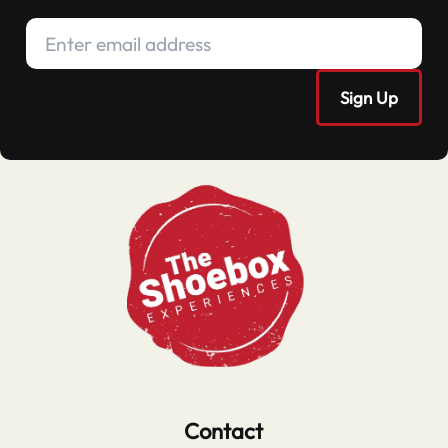
Contact