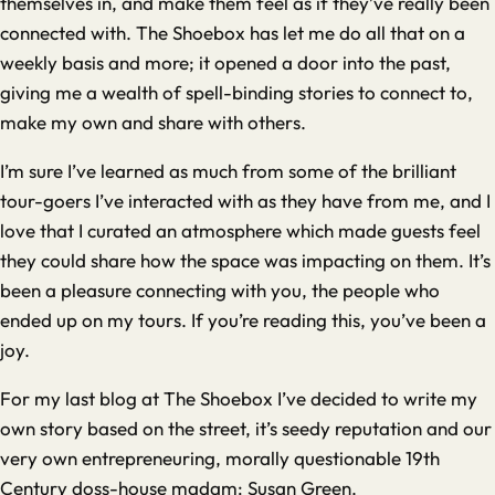
themselves in, and make them feel as if they’ve really been
connected with. The Shoebox has let me do all that on a
weekly basis and more; it opened a door into the past,
giving me a wealth of spell-binding stories to connect to,
make my own and share with others.
I’m sure I’ve learned as much from some of the brilliant
tour-goers I’ve interacted with as they have from me, and I
love that I curated an atmosphere which made guests feel
they could share how the space was impacting on them. It’s
been a pleasure connecting with you, the people who
ended up on my tours. If you’re reading this, you’ve been a
joy.
For my last blog at The Shoebox I’ve decided to write my
own story based on the street, it’s seedy reputation and our
very own entrepreneuring, morally questionable 19th
Century doss-house madam: Susan Green.