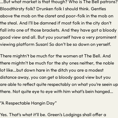
…But what market is that though? Who is The Bell patrons?
Bloodthirsty folk? Drunken folk I should think. Gentles
above the mob on the claret and poor-folk in the mob on
the steal. And I’ll be damned if most folk in the city don’t
fall into one of those brackets. And they have got a bloody
good view and all. But you yourself have a very prominent
viewing platform Susan! So don’t be so down on yerself.
There mightn’t be much for the women at The Bell. And
there mightn’t be much for the shy ones neither, the noble
lot like…but down hare in the ditch you are a modest
distance away, you can get a bloody good view but you
are able to reflect quite respectably on what you’re seein up
there. Not quite eye to eye with him what’s bein hanged…
“A Respectable Hangin Day”
Yes. That’s what it’ll be. Green’s Lodgings shall offer a