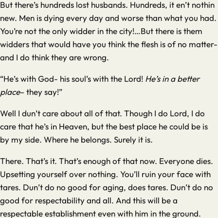
But there’s hundreds lost husbands. Hundreds, it en’t nothin
new. Men is dying every day and worse than what you had.
You’re not the only widder in the city!…But there is them
widders that would have you think the flesh is of no matter-
and I do think they are wrong.
“He’s with God- his soul’s with the Lord!
He’s
in a better
place
– they say!”
Well I dun’t care about all of that. Though I do Lord, I do
care that he’s in Heaven, but the best place he could be is
by my side. Where he belongs. Surely it is.
There. That’s it. That’s enough of that now. Everyone dies.
Upsetting yourself over nothing. You’ll ruin your face with
tares. Dun’t do no good for aging, does tares. Dun’t do no
good for respectability and all. And this will be a
respectable establishment even with him in the ground.