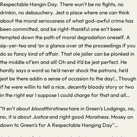
Respectable Hangin Day. There wun’t be no fights, no
drinkin, no debauchery. Jest a place where one can think
about the moral seriousness of what god-awful crime has
been committed, and be right-thankful one en’t been
tempted down the path of moral degradation oneself. A
sip-yer-tea and ‘av a glance over at the proceedings if you
do so fancy kind of affair. That ole jailer can be plonked in
the middle of’em and all! Oh and it’d be jest perfect. He
hardly says a word so he’d never shock the patrons, he’d
jest be there addin a sense of occasion to the day!…Though
if he were willin to tell a nice,
decently
bloody story or two
in the right ear I suppose I could charge for that and all…
“It en’t about
bloodthirstiness
hare in Green’s Lodgings, no,
no, it is about
Justice
and right good
Moralness.
Mosey on
down to Green’s for A Respectable Hanging Day”…