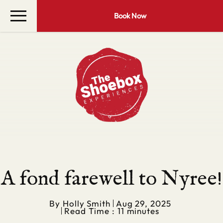
Book Now
A fond farewell to Nyree!
By
Holly Smith
Aug 29, 2025
Read Time : 11 minutes