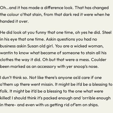
Oh…and it has made a difference look. That has changed
the colour o’that stain, from that dark red it were when he
handed it over.
He did look at you funny that one time, oh yes he did. Steel
in his eye that one time. Askin questions you had no
business askin Susan old girl. You are a wicked woman,
wantin to know what became of someone to stain all his
clothes the way it did. Oh but that were a mess. Coulder
been marked as an accessory with yer snoop’s nose.
I dun’t think so. Not like there’s anyone as’d care if one
o’them up there went missin. It might be it’d be a blessing to
folk. It might be it’d be a blessing to the one what were
killed! I should think it’s packed enough and ‘orrible enough
in there- and even with us getting rid of‘em on ships.