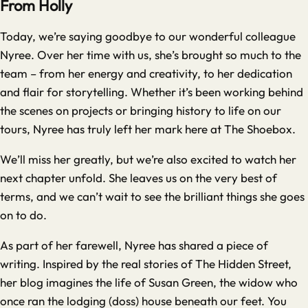
From Holly
Today, we’re saying goodbye to our wonderful colleague
Nyree. Over her time with us, she’s brought so much to the
team – from her energy and creativity, to her dedication
and flair for storytelling. Whether it’s been working behind
the scenes on projects or bringing history to life on our
tours, Nyree has truly left her mark here at The Shoebox.
We’ll miss her greatly, but we’re also excited to watch her
next chapter unfold. She leaves us on the very best of
terms, and we can’t wait to see the brilliant things she goes
on to do.
As part of her farewell, Nyree has shared a piece of
writing. Inspired by the real stories of The Hidden Street,
her blog imagines the life of Susan Green, the widow who
once ran the lodging (doss) house beneath our feet. You