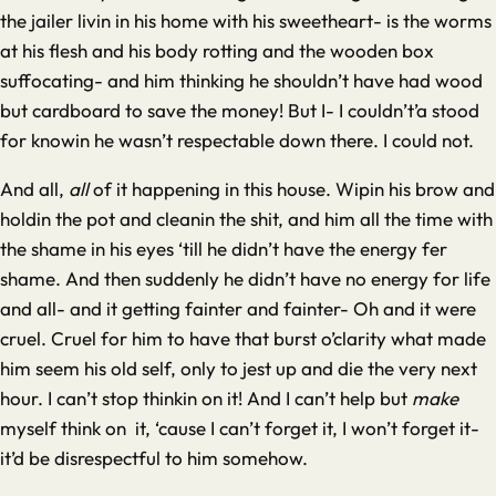
the jailer livin in his home with his sweetheart- is the worms
at his flesh and his body rotting and the wooden box
suffocating- and him thinking he shouldn’t have had wood
but cardboard to save the money! But I- I couldn’t’a stood
for knowin he wasn’t respectable down there. I could not.
And all,
all
of it happening in this house. Wipin his brow and
holdin the pot and cleanin the shit, and him all the time with
the shame in his eyes ‘till he didn’t have the energy fer
shame. And then suddenly he didn’t have no energy for life
and all- and it getting fainter and fainter- Oh and it were
cruel. Cruel for him to have that burst o’clarity what made
him seem his old self, only to jest up and die the very next
hour. I can’t stop thinkin on it! And I can’t help but
make
myself think on it, ‘cause I can’t forget it, I won’t forget it-
it’d be disrespectful to him somehow.