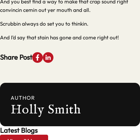
And you best find a way to make that crap sound right
convincin cemin out yer mouth and all.
Scrubbin always do set you to thinkin.
And I’d say that stain has gone and come right out!
Share Post
AUTHOR
Holly Smith
Latest Blogs