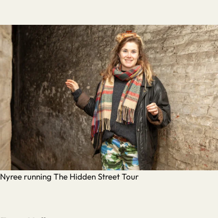
Nyree running The Hidden Street Tour