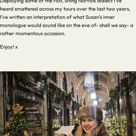
Deploying some of the rich, lilting Norfolk dialect I’ve
heard smattered across my tours over the last two years,
I’ve written an interpretation of what Susan’s inner
monologue would sound like on the eve of- shall we say- a
rather momentous occasion.
Enjoy! x