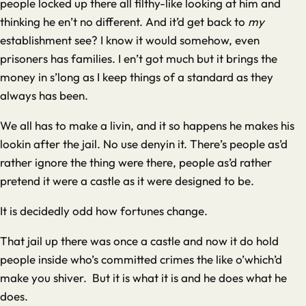
people locked up there all filthy-like looking at him and
thinking he en’t no different. And it’d get back to
my
establishment see? I know it would somehow, even
prisoners has families. I en’t got much but it brings the
money in s’long as I keep things of a standard as they
always has been.
We all has to make a livin, and it so happens he makes his
lookin after the jail. No use denyin it. There’s people as’d
rather ignore the thing were there, people as’d rather
pretend it were a castle as it were designed to be.
It is decidedly odd how fortunes change.
That jail up there was once a castle and now it do hold
people inside who’s committed crimes the like o’which’d
make you shiver. But it is what it is and he does what he
does.