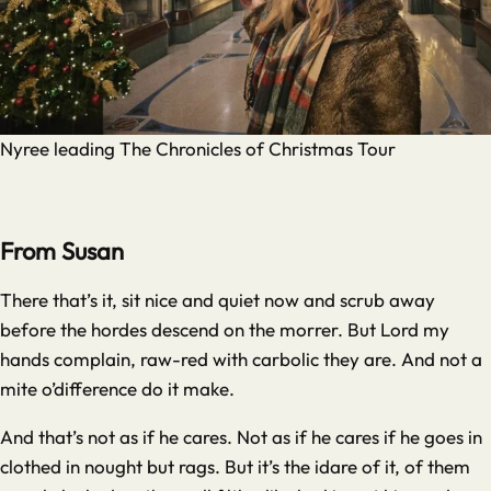
Nyree leading The Chronicles of Christmas Tour
From Susan
There that’s it, sit nice and quiet now and scrub away
before the hordes descend on the morrer. But Lord my
hands complain, raw-red with carbolic they are. And not a
mite o’difference do it make.
And that’s not as if he cares. Not as if he cares if he goes in
clothed in nought but rags. But it’s the idare of it, of them