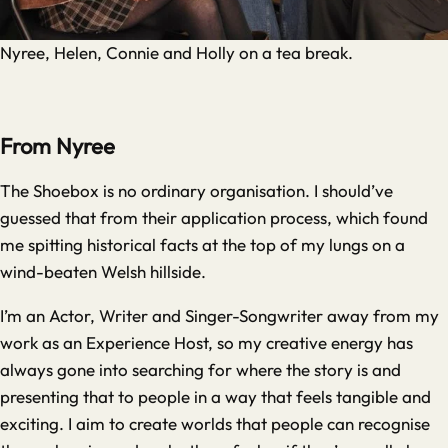
Nyree, Helen, Connie and Holly on a tea break.
From Nyree
The Shoebox is no ordinary organisation. I should’ve
guessed that from their application process, which found
me spitting historical facts at the top of my lungs on a
wind-beaten Welsh hillside.
I’m an Actor, Writer and Singer-Songwriter away from my
work as an Experience Host, so my creative energy has
always gone into searching for where the story is and
presenting that to people in a way that feels tangible and
exciting. I aim to create worlds that people can recognise