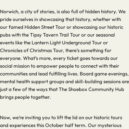
Norwich, a city of stories, is also full of hidden history. We
pride ourselves in showcasing that history, whether with
our famed Hidden Street Tour or showcasing our historic
pubs with the Tipsy Tavern Trail Tour or our seasonal
events like the Lantern Light Underground Tour or
Chronicles of Christmas Tour, there’s something for
everyone. What’s more, every ticket goes towards our
social mission to empower people to connect with their
communities and lead fulfilling lives. Board game evenings,
mental health support groups and skill-building sessions are
just a few of the ways that The Shoebox Community Hub
brings people together.
Now, we’re inviting you to lift the lid on our historic tours
and experiences this October half term. Our mysterious