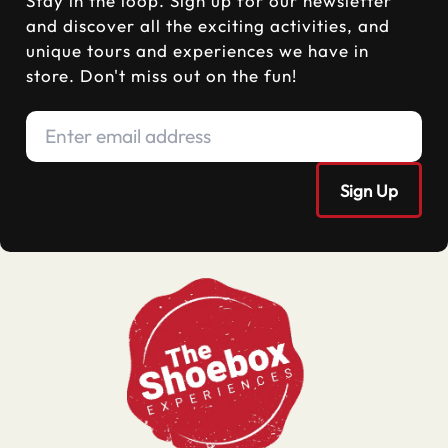
Stay in the loop. Sign up for our newsletter
and discover all the exciting activities, and
unique tours and experiences we have in
store. Don't miss out on the fun!