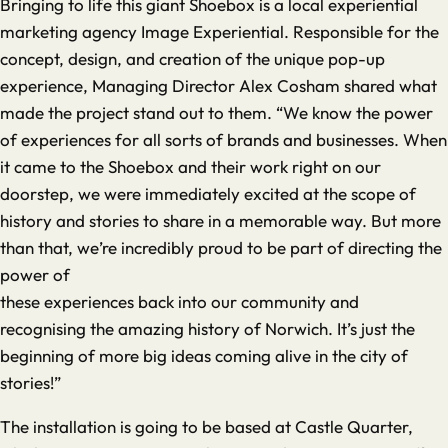
Bringing to life this giant Shoebox is a local experiential
marketing agency Image Experiential. Responsible for the
concept, design, and creation of the unique pop-up
experience, Managing Director Alex Cosham shared what
made the project stand out to them. “We know the power
of experiences for all sorts of brands and businesses. When
it came to the Shoebox and their work right on our
doorstep, we were immediately excited at the scope of
history and stories to share in a memorable way. But more
than that, we’re incredibly proud to be part of directing the
power of
these experiences back into our community and
recognising the amazing history of Norwich. It’s just the
beginning of more big ideas coming alive in the city of
stories!”
The installation is going to be based at Castle Quarter,