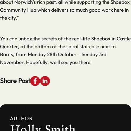
about Norwich’s rich past, all while supporting the Shoebox
Community Hub which delivers so much good work here in
the city.”
You can unbox the secrets of the real-life Shoebox in Castle
Quarter, at the bottom of the spiral staircase next to
Boots, from Monday 28th October – Sunday 3rd
November. Hopefully, we’ll see you there!
Share Post
AUTHOR
Holly Smith