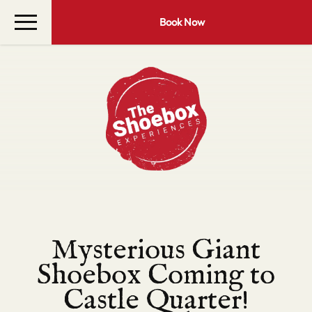
Book Now
Mysterious Giant
Shoebox Coming to
Castle Quarter!