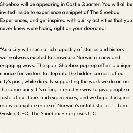
Shoebox will be appearing in Castle Quarter. You will all be
invited inside to experience a snippet of The Shoebox
Experiences, and get inspired with quirky activities that you
never knew were hiding right on your doorstep!
“As a city with such a rich tapestry of stories and history,
we’re always excited to showcase Norwich in new and
engaging ways. The giant Shoebox pop-up offers a unique
chance for visitors to step into the hidden corners of our
city’s past, while directly supporting the work we do across
the community. It’s a fun, interactive way to give people a
taste of our tours and experiences, and we hope it inspires
many to explore more of Norwich’s untold stories.”- Tom
Gaskin, CEO, The Shoebox Enterprises CIC.