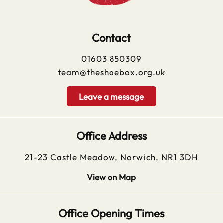
Contact
01603 850309
team@theshoebox.org.uk
Leave a message
Office Address
21-23 Castle Meadow, Norwich, NR1 3DH
View on Map
Office Opening Times