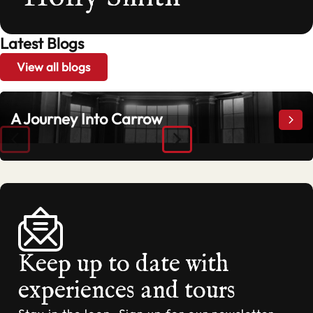
Latest Blogs
View all blogs
A Journey Into Carrow
A Jo
Keep up to date with
experiences and tours