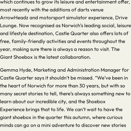
which continues to grow its leisure and entertainment offer,
most recently with the additions of darts venue
ArrowHeadz and motorsport simulator experience, Drive
Lounge. Now recognised as Norwich’s leading social, leisure
and lifestyle destination, Castle Quarter also offers lots of
free, family-friendly activities and events throughout the
year, making sure there is always a reason to visit. The
Giant Shoebox is the latest collaboration.
Gemma Hyde, Marketing and Administration Manager for
Castle Quarter says it shouldn’t be missed. “We’ve been in
the heart of Norwich for more than 30 years, but with so
many secret stories to tell, there’s always something new to
learn about our incredible city, and the Shoebox
Experience brings that to life. We can’t wait to have the
giant shoebox in the quarter this autumn, where curious
minds can go on a mini adventure to discover new stories