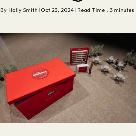
By
Holly Smith
Oct 23, 2024
Read Time : 3 minutes