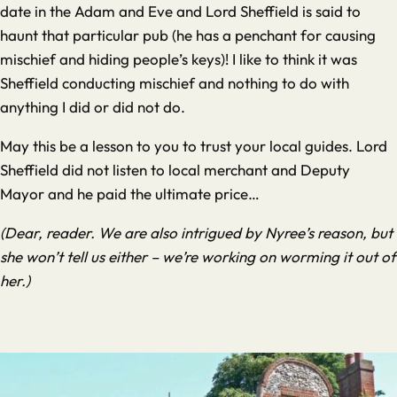
date in the Adam and Eve and Lord Sheffield is said to
haunt that particular pub (he has a penchant for causing
mischief and hiding people’s keys)! I like to think it was
Sheffield conducting mischief and nothing to do with
anything I did or did not do.
May this be a lesson to you to trust your local guides. Lord
Sheffield did not listen to local merchant and Deputy
Mayor and he paid the ultimate price…
(Dear, reader. We are also intrigued by Nyree’s reason, but
she won’t tell us either – we’re working on worming it out of
her.)