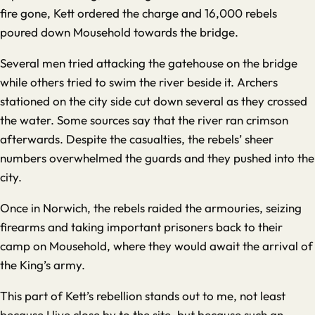
fire gone, Kett ordered the charge and 16,000 rebels
poured down Mousehold towards the bridge.
Several men tried attacking the gatehouse on the bridge
while others tried to swim the river beside it. Archers
stationed on the city side cut down several as they crossed
the water. Some sources say that the river ran crimson
afterwards. Despite the casualties, the rebels’ sheer
numbers overwhelmed the guards and they pushed into the
city.
Once in Norwich, the rebels raided the armouries, seizing
firearms and taking important prisoners back to their
camp on Mousehold, where they would await the arrival of
the King’s army.
This part of Kett’s rebellion stands out to me, not least
because I live close by to the site, but because such an