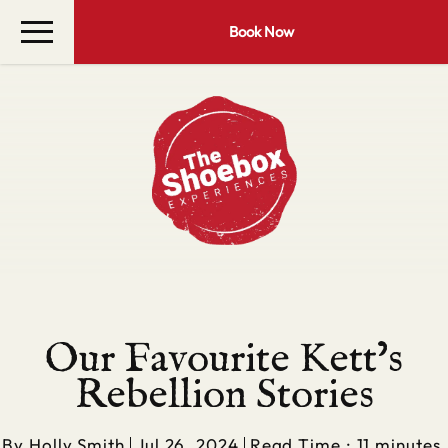
Book Now
Our Favourite Kett’s
Rebellion Stories
By
Holly Smith
Jul 26, 2024
Read Time : 11 minutes