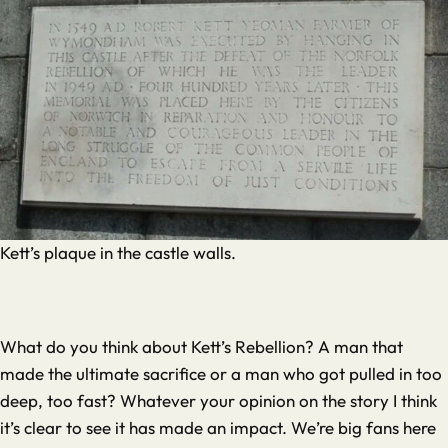
Kett’s plaque in the castle walls.
What do you think about Kett’s Rebellion? A man that
made the ultimate sacrifice or a man who got pulled in too
deep, too fast? Whatever your opinion on the story I think
it’s clear to see it has made an impact. We’re big fans here