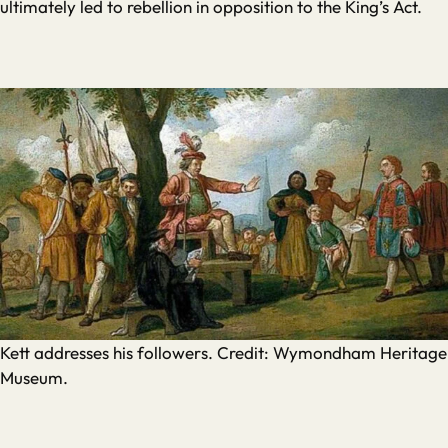
ultimately led to rebellion in opposition to the King’s Act.
Kett addresses his followers. Credit: Wymondham Heritage
Museum.