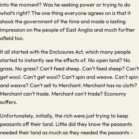
into the moment? Was he seeking power or trying to do
what’s right? The one thing everyone agrees on is that it
shook the government of the time and made a lasting
impression on the people of East Anglia and much further
afield too.
It all started with the Enclosures Act, which many people
started to instantly see the effects of. No open land? No
grass. No grass? Can’t feed sheep. Can’t feed sheep? Can’t
get wool. Can’t get wool? Can’t spin and weave. Can’t spin
and weave? Can’t sell to Merchant. Merchant has no cloth?
Merchant can’t trade. Merchant can’t trade? Economy
suffers.
Unfortunately, initially, the rich were just trying to keep
peasants off their land. Little did they know the peasants
needed their land as much as they needed the peasants –