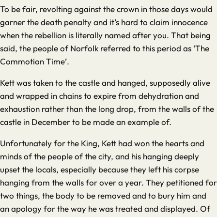
To be fair, revolting against the crown in those days would
garner the death penalty and it’s hard to claim innocence
when the rebellion is literally named after you. That being
said, the people of Norfolk referred to this period as ‘The
Commotion Time’.
Kett was taken to the castle and hanged, supposedly alive
and wrapped in chains to expire from dehydration and
exhaustion rather than the long drop, from the walls of the
castle in December to be made an example of.
Unfortunately for the King, Kett had won the hearts and
minds of the people of the city, and his hanging deeply
upset the locals, especially because they left his corpse
hanging from the walls for over a year. They petitioned for
two things, the body to be removed and to bury him and
an apology for the way he was treated and displayed. Of