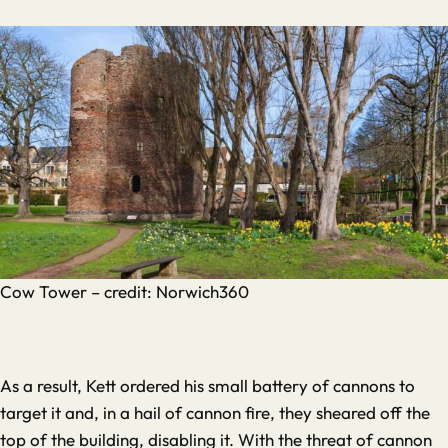
Cow Tower – credit: Norwich360
As a result, Kett ordered his small battery of cannons to
target it and, in a hail of cannon fire, they sheared off the
top of the building, disabling it. With the threat of cannon