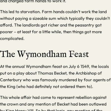
and charged farm hands to work it.
This led to starvation. Farm hands couldn’t work the land
without paying a sizeable sum which typically they couldn’t
afford. The landlords got richer and the peasantry got
poorer – at least for a little while, then things got more
complicated.
The Wymondham Feast
At the annual Wymondham feast on July 6 1549, the locals
put on a play about Thomas Becket, the Archbishop of
Canterbury who was famously murdered by four agents of
the King (who had definitely not ordered them to).
This whole affair had come to represent rebellion against
the crown and any mention of Becket had been outlawed
by King Henry VIII. So by that logic, any mention of the