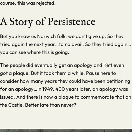
course, this was rejected.
A Story of Persistence
But you know us Norwich folk, we don’t give up. So they
tried again the next year…to no avail. So they tried again…
you can see where this is going.
The people did eventually get an apology and Kett even
got a plaque. But it took them a while. Pause here to
consider how many years they could have been petitioning
for an apology…in 1949, 400 years later, an apology was
issued. And there is now a plaque to commemorate that on
the Castle. Better late than never?