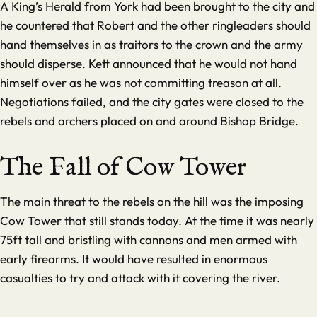
A King’s Herald from York had been brought to the city and
he countered that Robert and the other ringleaders should
hand themselves in as traitors to the crown and the army
should disperse. Kett announced that he would not hand
himself over as he was not committing treason at all.
Negotiations failed, and the city gates were closed to the
rebels and archers placed on and around Bishop Bridge.
The Fall of Cow Tower
The main threat to the rebels on the hill was the imposing
Cow Tower that still stands today. At the time it was nearly
75ft tall and bristling with cannons and men armed with
early firearms. It would have resulted in enormous
casualties to try and attack with it covering the river.