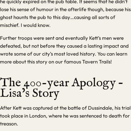
he quickly expired on the pub table. It seems that he didn’t
lose his sense of humour in the afterlife though, because his
ghost haunts the pub to this day…causing all sorts of
mischief. I would know.
Further troops were sent and eventually Kett’s men were
defeated, but not before they caused a lasting impact and
wrote some of our city’s most loved history. You can learn
more about this story on our famous
Tavern Trails
!
The 400-year Apology –
Lisa’s Story
After Kett was captured at the battle of Dussindale, his trial
took place in London, where he was sentenced to death for
treason.