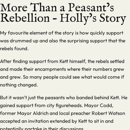
More Than a Peasant’s
Rebellion – Holly’s Story
My favourite element of the story is how quickly support
was drummed up and also the surprising support that the
rebels found.
After finding support from Kett himself, the rebels settled
and made their encampments where their numbers grew
and grew. So many people could see what would come if
nothing changed.
But it wasn’t just the peasants who banded behind Kett. He
gained support from city figureheads. Mayor Codd,
former Mayor Aldrich and local preacher Robert Watson
accepted an invitation extended by Kett to sit in and
potentially partake in their discussions.