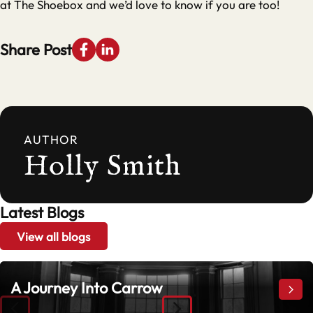
at The Shoebox and we’d love to know if you are too!
Share Post
AUTHOR
Holly Smith
Latest Blogs
View all blogs
A Journey Into Carrow
A Jo