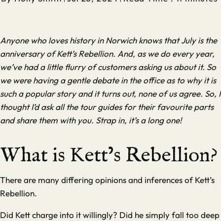
Anyone who loves history in Norwich knows that July is the
anniversary of Kett’s Rebellion. And, as we do every year,
we’ve had a little flurry of customers asking us about it. So
we were having a gentle debate in the office as to why it is
such a popular story and it turns out, none of us agree. So, I
thought I’d ask all the tour guides for their favourite parts
and share them with you. Strap in, it’s a long one!
What is Kett’s Rebellion?
There are many differing opinions and inferences of Kett’s
Rebellion.
Did Kett charge into it willingly? Did he simply fall too deep