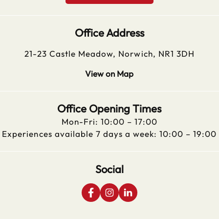
Office Address
21-23 Castle Meadow, Norwich, NR1 3DH
View on Map
Office Opening Times
Mon-Fri: 10:00 – 17:00
Experiences available 7 days a week: 10:00 – 19:00
Social