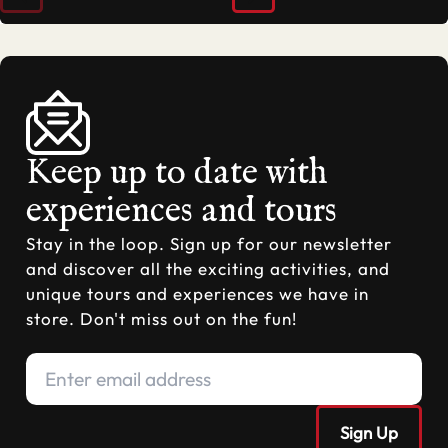
Keep up to date with
experiences and tours
Stay in the loop. Sign up for our newsletter
and discover all the exciting activities, and
unique tours and experiences we have in
store. Don't miss out on the fun!