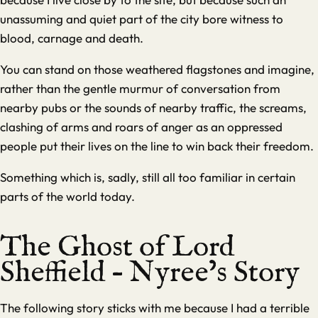
unassuming and quiet part of the city bore witness to
blood, carnage and death.
You can stand on those weathered flagstones and imagine,
rather than the gentle murmur of conversation from
nearby pubs or the sounds of nearby traffic, the screams,
clashing of arms and roars of anger as an oppressed
people put their lives on the line to win back their freedom.
Something which is, sadly, still all too familiar in certain
parts of the world today.
The Ghost of Lord
Sheffield – Nyree’s Story
The following story sticks with me because I had a terrible