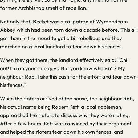
former Archbishop smelt of rebellion.
Not only that, Becket was a co-patron of Wymondham
Abbey which had been torn down a decade before. This all
got them in the mood to get a bit rebellious and they
marched on a local landlord to tear down his fences.
When they got there, the landlord effectively said: “Chill
out! I’m on your side guys! But you know who isn’t? My
neighbour Rob! Take this cash for the effort and tear down
his fences.”
When the rioters arrived at the house, the neighbour Rob,
his actual name being Robert Kett, a local nobleman,
approached the rioters to discuss why they were rioting.
After a few hours, Kett was convinced by their argument
and helped the rioters tear down his own fences, and