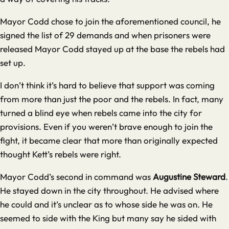
Mayor Codd chose to join the aforementioned council, he
signed the list of 29 demands and when prisoners were
released Mayor Codd stayed up at the base the rebels had
set up.
I don’t think it’s hard to believe that support was coming
from more than just the poor and the rebels. In fact, many
turned a blind eye when rebels came into the city for
provisions. Even if you weren’t brave enough to join the
fight, it became clear that more than originally expected
thought Kett’s rebels were right.
Mayor Codd’s second in command was
Augustine Steward
.
He stayed down in the city throughout. He advised where
he could and it’s unclear as to whose side he was on. He
seemed to side with the King but many say he sided with