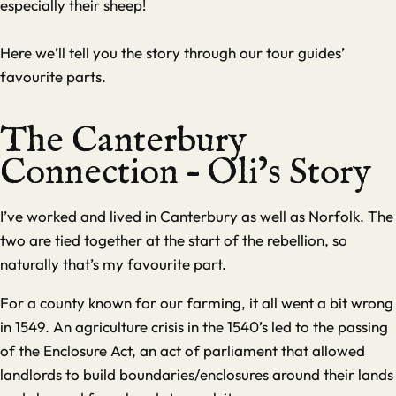
especially their sheep!
Here we’ll tell you the story through our tour guides’
favourite parts.
The Canterbury
Connection – Oli’s Story
I’ve worked and lived in Canterbury as well as Norfolk. The
two are tied together at the start of the rebellion, so
naturally that’s my favourite part.
For a county known for our farming, it all went a bit wrong
in 1549. An agriculture crisis in the 1540’s led to the passing
of the Enclosure Act, an act of parliament that allowed
landlords to build boundaries/enclosures around their lands