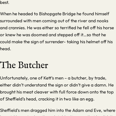
best.
When he headed to Bishopgate Bridge he found himself
surrounded with men coming out of the river and nooks
and crannies. He was either so terrified he fell off his horse
or knew he was doomed and stepped off it…so that he
could make the sign of surrender- taking his helmet off his
head.
The Butcher
Unfortunately, one of Kett’s men – a butcher, by trade,
either didn’t understand the sign or didn’t give a damn. He
brought his meat cleaver with full force down onto the top
of Sheffield’s head, cracking it in two like an egg.
Sheffield’s men dragged him into the Adam and Eve, where