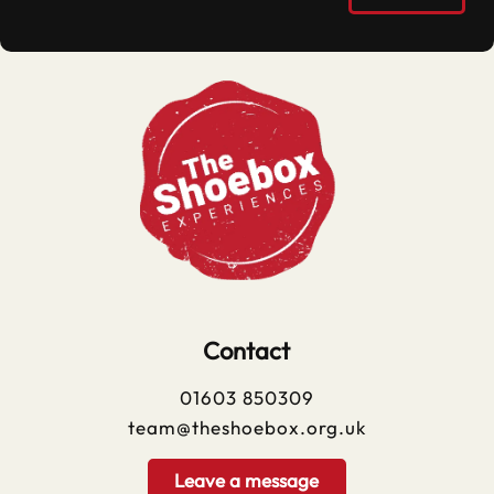
Contact
01603 850309
team@theshoebox.org.uk
Leave a message