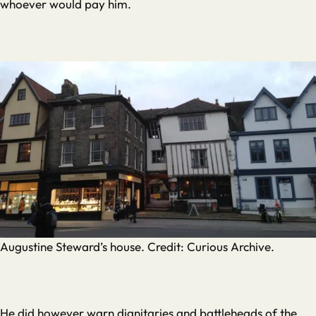
whoever would pay him.
Augustine Steward’s house. Credit: Curious Archive.
He did however warn dignitaries and battleheads of the