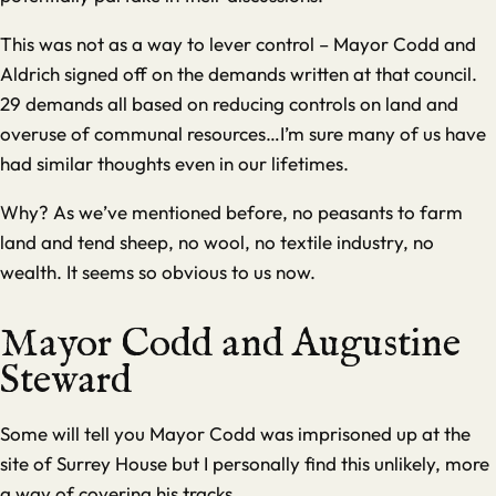
This was not as a way to lever control – Mayor Codd and
Aldrich signed off on the demands written at that council.
29 demands all based on reducing controls on land and
overuse of communal resources…I’m sure many of us have
had similar thoughts even in our lifetimes.
Why? As we’ve mentioned before, no peasants to farm
land and tend sheep, no wool, no textile industry, no
wealth. It seems so obvious to us now.
Mayor Codd and Augustine
Steward
Some will tell you Mayor Codd was imprisoned up at the
site of
Surrey House
but I personally find this unlikely, more
a way of covering his tracks.