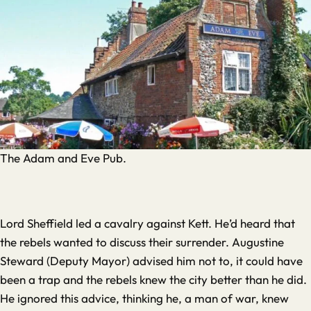
The Adam and Eve Pub.
Lord Sheffield led a cavalry against Kett. He’d heard that
the rebels wanted to discuss their surrender. Augustine
Steward (Deputy Mayor) advised him not to, it could have
been a trap and the rebels knew the city better than he did.
He ignored this advice, thinking he, a man of war, knew