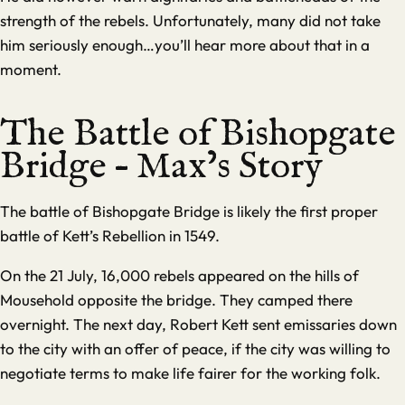
strength of the rebels. Unfortunately, many did not take
him seriously enough…you’ll hear more about that in a
moment.
The Battle of Bishopgate
Bridge – Max’s Story
The battle of Bishopgate Bridge is likely the first proper
battle of Kett’s Rebellion in 1549.
On the 21 July, 16,000 rebels appeared on the hills of
Mousehold opposite the bridge. They camped there
overnight. The next day, Robert Kett sent emissaries down
to the city with an offer of peace, if the city was willing to
negotiate terms to make life fairer for the working folk.