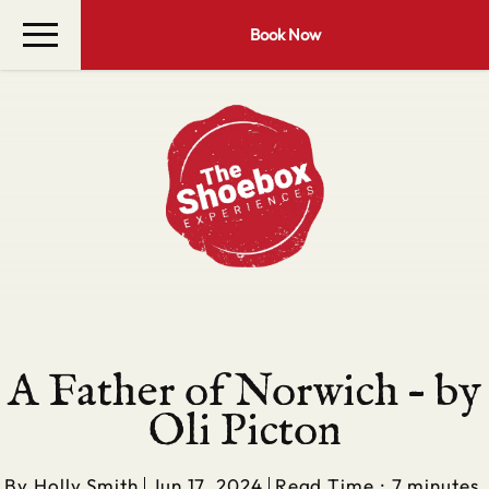
Book Now
A Father of Norwich – by
Oli Picton
By
Holly Smith
Jun 17, 2024
Read Time : 7 minutes