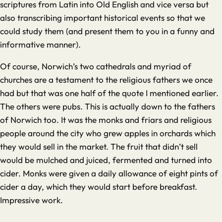
scriptures from Latin into Old English and vice versa but
also transcribing important historical events so that we
could study them (and present them to you in a funny and
informative manner).
Of course, Norwich’s two cathedrals and myriad of
churches are a testament to the religious fathers we once
had but that was one half of the quote I mentioned earlier.
The others were pubs. This is actually down to the fathers
of Norwich too. It was the monks and friars and religious
people around the city who grew apples in orchards which
they would sell in the market. The fruit that didn’t sell
would be mulched and juiced, fermented and turned into
cider. Monks were given a daily allowance of eight pints of
cider a day, which they would start before breakfast.
Impressive work.