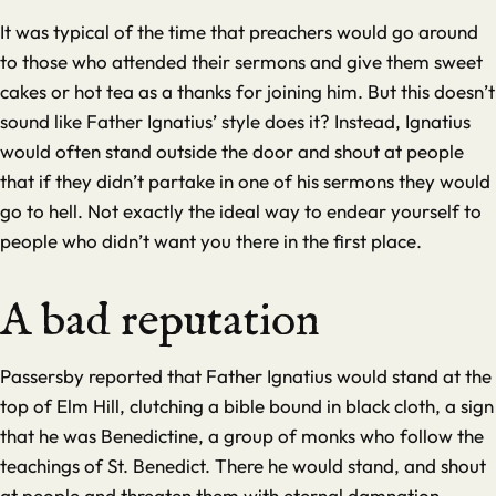
It was typical of the time that preachers would go around
to those who attended their sermons and give them sweet
cakes or hot tea as a thanks for joining him. But this doesn’t
sound like Father Ignatius’ style does it? Instead, Ignatius
would often stand outside the door and shout at people
that if they didn’t partake in one of his sermons they would
go to hell. Not exactly the ideal way to endear yourself to
people who didn’t want you there in the first place.
A bad reputation
Passersby reported that Father Ignatius would stand at the
top of Elm Hill, clutching a bible bound in black cloth, a sign
that he was Benedictine, a group of monks who follow the
teachings of St. Benedict. There he would stand, and shout
at people and threaten them with eternal damnation