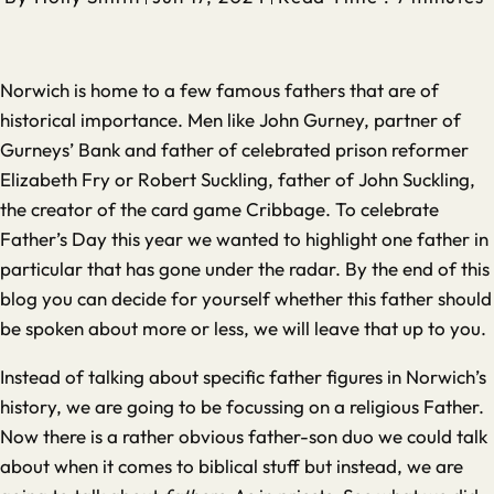
Norwich is home to a few famous fathers that are of
historical importance. Men like John Gurney, partner of
Gurneys’ Bank and father of celebrated prison reformer
Elizabeth Fry or Robert Suckling, father of John Suckling,
the creator of the card game Cribbage. To celebrate
Father’s Day this year we wanted to highlight one father in
particular that has gone under the radar. By the end of this
blog you can decide for yourself whether this father should
be spoken about more or less, we will leave that up to you.
Instead of talking about specific father figures in Norwich’s
history, we are going to be focussing on a religious Father.
Now there is a rather obvious father-son duo we could talk
about when it comes to biblical stuff but instead, we are