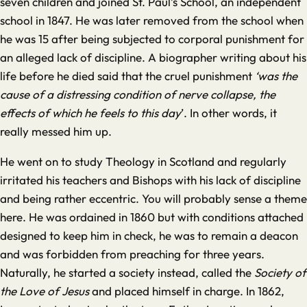
seven children and joined St. Paul’s School, an independent
school in 1847. He was later removed from the school when
he was 15 after being subjected to corporal punishment for
an alleged lack of discipline. A biographer writing about his
life before he died said that the cruel punishment
‘was the
cause of a distressing condition of nerve collapse, the
effects of which he feels to this day
’. In other words, it
really messed him up.
He went on to study Theology in Scotland and regularly
irritated his teachers and Bishops with his lack of discipline
and being rather eccentric. You will probably sense a theme
here. He was ordained in 1860 but with conditions attached
designed to keep him in check, he was to remain a deacon
and was forbidden from preaching for three years.
Naturally, he started a society instead, called the
Society of
the Love of Jesus
and placed himself in charge. In 1862,