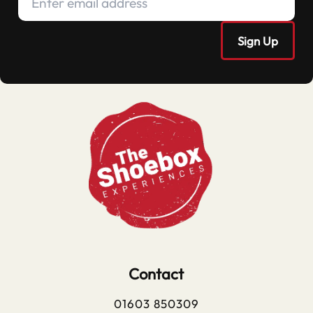
Contact
01603 850309