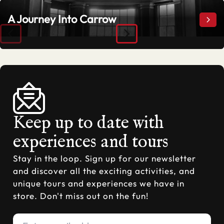
A Journey Into Carrow
A Jo
Keep up to date with
experiences and tours
Stay in the loop. Sign up for our newsletter
and discover all the exciting activities, and
unique tours and experiences we have in
store. Don't miss out on the fun!