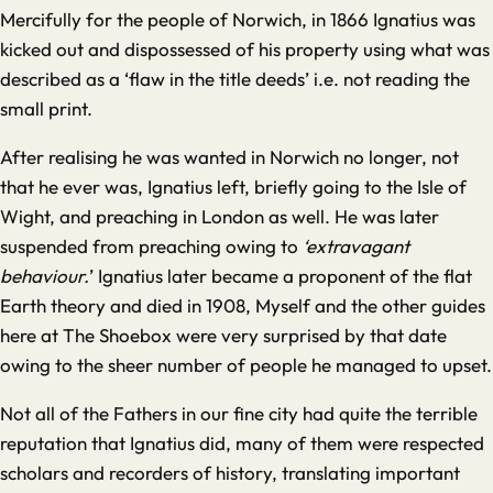
Mercifully for the people of Norwich, in 1866 Ignatius was
kicked out and dispossessed of his property using what was
described as a ‘flaw in the title deeds’ i.e. not reading the
small print.
After realising he was wanted in Norwich no longer, not
that he ever was, Ignatius left, briefly going to the Isle of
Wight, and preaching in London as well. He was later
suspended from preaching owing to
‘extravagant
behaviour.
’ Ignatius later became a proponent of the flat
Earth theory and died in 1908, Myself and the other guides
here at The Shoebox were very surprised by that date
owing to the sheer number of people he managed to upset.
Not all of the Fathers in our fine city had quite the terrible
reputation that Ignatius did, many of them were respected
scholars and recorders of history, translating important