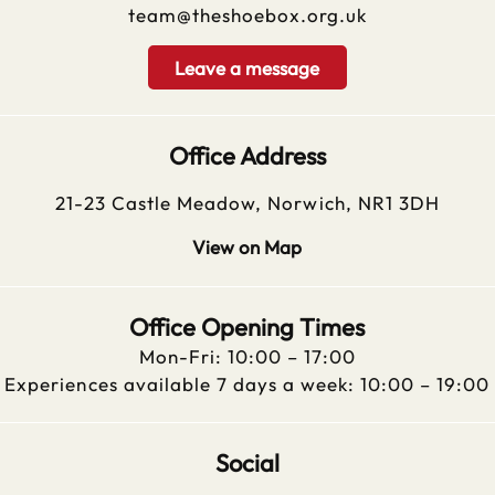
team@theshoebox.org.uk
Leave a message
Office Address
21-23 Castle Meadow, Norwich, NR1 3DH
View on Map
Office Opening Times
Mon-Fri: 10:00 – 17:00
Experiences available 7 days a week: 10:00 – 19:00
Social