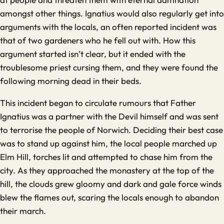
amongst other things. Ignatius would also regularly get into
arguments with the locals, an often reported incident was
that of two gardeners who he fell out with. How this
argument started isn’t clear, but it ended with the
troublesome priest cursing them, and they were found the
following morning dead in their beds.
This incident began to circulate rumours that Father
Ignatius was a partner with the Devil himself and was sent
to terrorise the people of Norwich. Deciding their best case
was to stand up against him, the local people marched up
Elm Hill, torches lit and attempted to chase him from the
city. As they approached the monastery at the top of the
hill, the clouds grew gloomy and dark and gale force winds
blew the flames out, scaring the locals enough to abandon
their march.