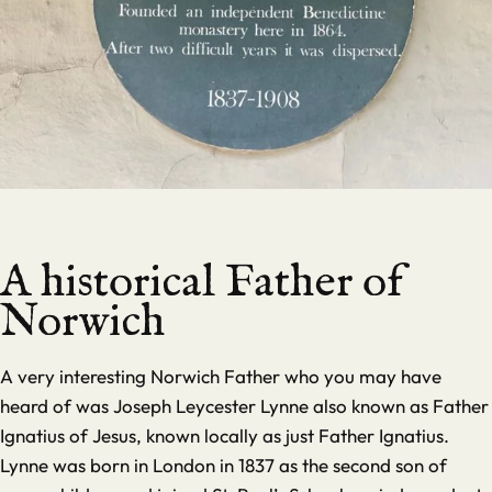
A historical Father of
Norwich
A very interesting Norwich Father who you may have
heard of was Joseph Leycester Lynne also known as Father
Ignatius of Jesus, known locally as just Father Ignatius.
Lynne was born in London in 1837 as the second son of