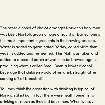
The other alcohol of choice amongst Norwich’s holy men
was beer. Norfolk grows a huge amount of Barley, one of
the most important ingredients in the brewing process.
Water is added to germinated Barley, called Malt, then
yeast is added and fermented. This Malt was taken and
added to a second batch of water to be brewed again,
producing what is called Small Beer, a lower alcohol
beverage that children would often drink straight after
coming off of breastmilk.
You may think the obsession with drinking is typical of
Norwich (it is) but in fact there were health benefits to
drinking as much as they did back then. When we say