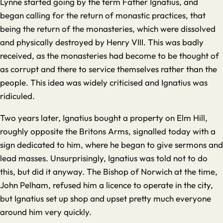
Lynne started going by the term Father Ignatius, and
began calling for the return of monastic practices, that
being the return of the monasteries, which were dissolved
and physically destroyed by Henry VIII. This was badly
received, as the monasteries had become to be thought of
as corrupt and there to service themselves rather than the
people. This idea was widely criticised and Ignatius was
ridiculed.
Two years later, Ignatius bought a property on Elm Hill,
roughly opposite the Britons Arms, signalled today with a
sign dedicated to him, where he began to give sermons and
lead masses. Unsurprisingly, Ignatius was told not to do
this, but did it anyway. The Bishop of Norwich at the time,
John Pelham, refused him a licence to operate in the city,
but Ignatius set up shop and upset pretty much everyone
around him very quickly.