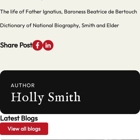
The life of Father Ignatius, Baroness Beatrice de Bertouch
Dictionary of National Biography, Smith and Elder
Share Post
AUTHOR
Holly Smith
Latest Blogs
View all blogs