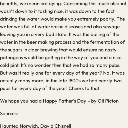
benefits, we mean not dying. Consuming this much alcohol
wasn’t down to it tasting nice, it was down to the fact
drinking the water would make you extremely poorly. The
water was full of waterborne diseases and also sewage
leaving you in a very bad state. It was the boiling of the
water in the beer making process and the fermentation of
the sugars in cider brewing that would ensure no nasty
pathogens would be getting in the way of you and a nice
cold pint. It’s no wonder then that we had so many pubs.
But was it really one for every day of the year? No, it was
actually many more, in the late 1800s we had nearly two
pubs for every day of the year! Cheers to that!
We hope you had a Happy Father’s Day – by Oli Picton
Sources:
Haunted Norwich, David Chisnell