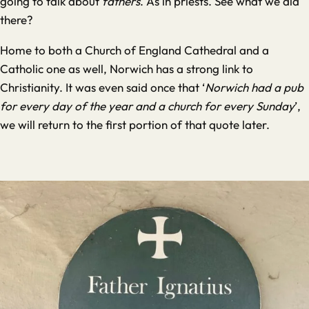
going to talk about
fathers
. As in priests. See what we did
there?
Home to both a Church of England Cathedral and a
Catholic one as well, Norwich has a strong link to
Christianity. It was even said once that ‘
Norwich had a pub
for every day of the year and a church for every Sunday
’,
we will return to the first portion of that quote later.