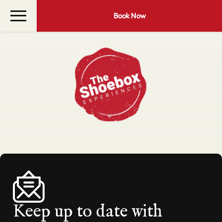
Book Now
Keep up to date with