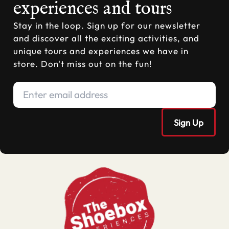
experiences and tours
Stay in the loop. Sign up for our newsletter
and discover all the exciting activities, and
unique tours and experiences we have in
store. Don't miss out on the fun!