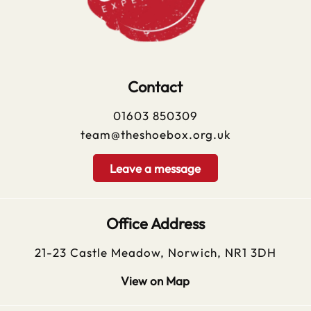
Contact
01603 850309
team@theshoebox.org.uk
Leave a message
Office Address
21-23 Castle Meadow, Norwich, NR1 3DH
View on Map