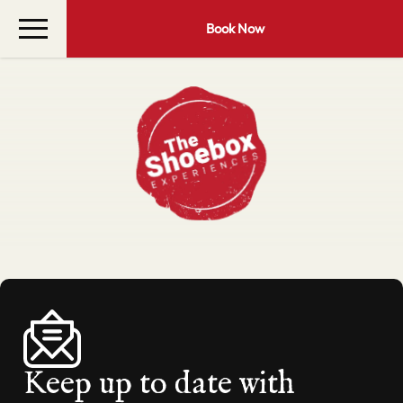
Book Now
Keep up to date with