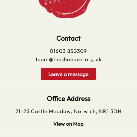
Contact
01603 850309
team@theshoebox.org.uk
Leave a message
Office Address
21-23 Castle Meadow, Norwich, NR1 3DH
View on Map