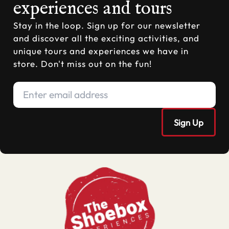
experiences and tours
Stay in the loop. Sign up for our newsletter
and discover all the exciting activities, and
unique tours and experiences we have in
store. Don't miss out on the fun!