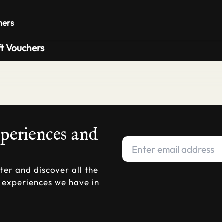
Private 
hers
ft Vouchers
xperiences and
ter and discover all the
d experiences we have in