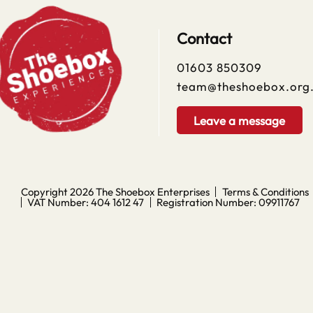
Contact
01603 850309
team@theshoebox.org
Leave a message
Copyright 2026
The Shoebox Enterprises
Terms & Conditions
VAT Number: 404 1612 47
Registration Number: 09911767