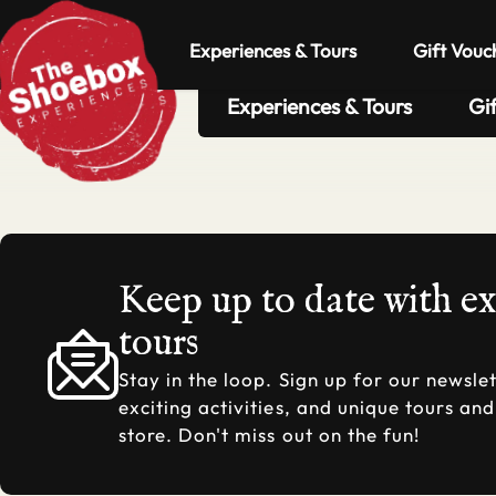
Experiences & Tours
Gift Vouc
Experiences & Tours
Gi
Keep up to date with e
tours
Stay in the loop. Sign up for our newslet
exciting activities, and unique tours an
store. Don't miss out on the fun!