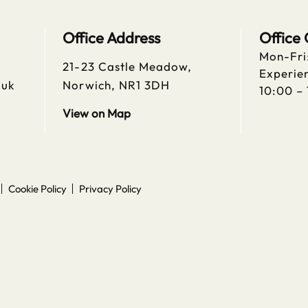
Office Address
Office
Mon-Fri
21-23 Castle Meadow,
Experien
.uk
Norwich, NR1 3DH
10:00 –
View on Map
Cookie Policy
Privacy Policy