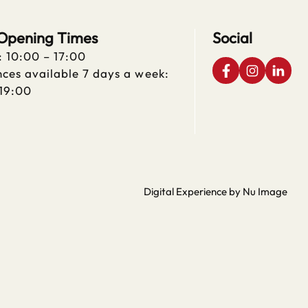
 Opening Times
Social
: 10:00 – 17:00
ces available 7 days a week:
 19:00
Digital Experience by Nu Image