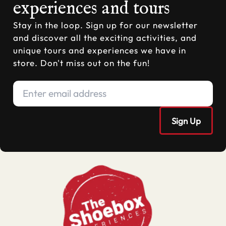
experiences and tours
Stay in the loop. Sign up for our newsletter
and discover all the exciting activities, and
unique tours and experiences we have in
store. Don't miss out on the fun!