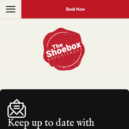
Book Now
Keep up to date with