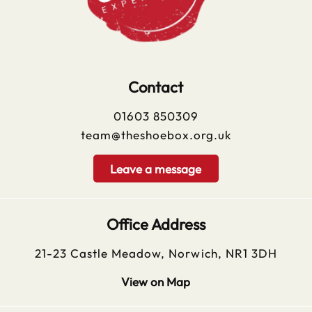
Contact
01603 850309
team@theshoebox.org.uk
Leave a message
Office Address
21-23 Castle Meadow, Norwich, NR1 3DH
View on Map