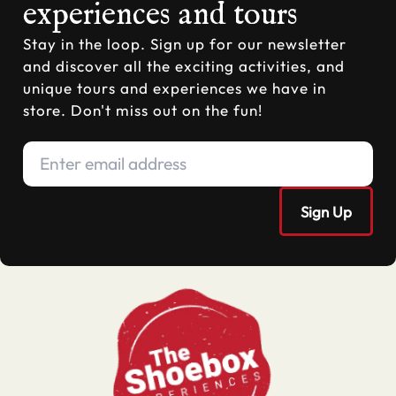
experiences and tours
Stay in the loop. Sign up for our newsletter
and discover all the exciting activities, and
unique tours and experiences we have in
store. Don't miss out on the fun!