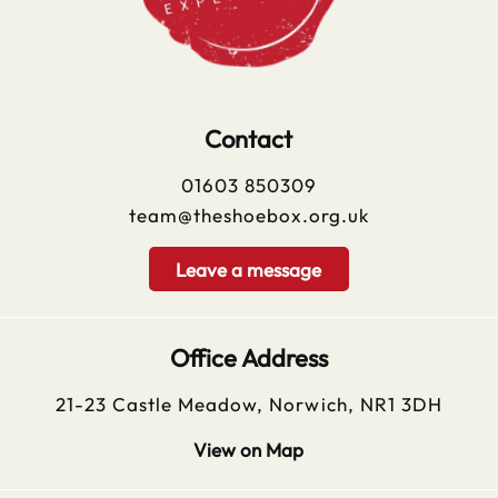
Contact
01603 850309
team@theshoebox.org.uk
Leave a message
Office Address
21-23 Castle Meadow, Norwich, NR1 3DH
View on Map