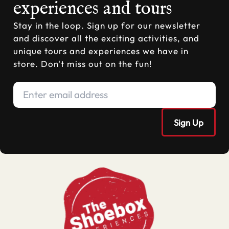
experiences and tours
Stay in the loop. Sign up for our newsletter
and discover all the exciting activities, and
unique tours and experiences we have in
store. Don't miss out on the fun!