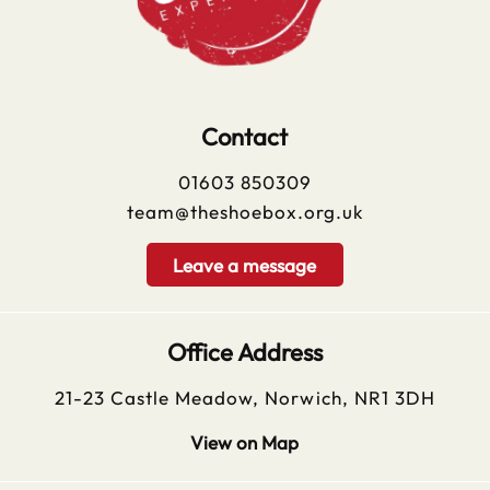
Contact
01603 850309
team@theshoebox.org.uk
Leave a message
Office Address
21-23 Castle Meadow, Norwich, NR1 3DH
View on Map