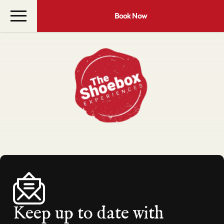
Book Now
Keep up to date with