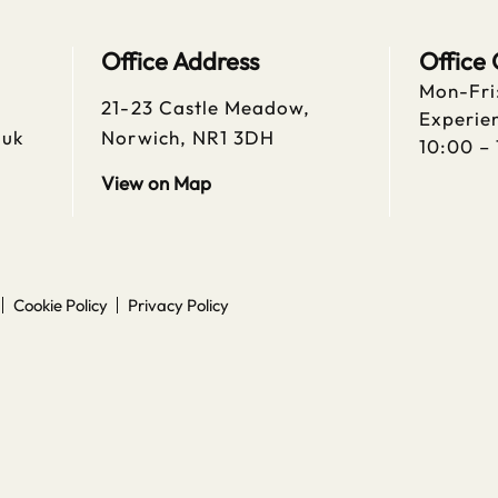
Office Address
Office
Mon-Fri
21-23 Castle Meadow,
Experien
.uk
Norwich, NR1 3DH
10:00 –
View on Map
Cookie Policy
Privacy Policy