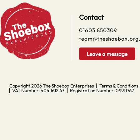
Contact
01603 850309
team@theshoebox.org
Leave a message
Copyright 2026
The Shoebox Enterprises
Terms & Conditions
VAT Number: 404 1612 47
Registration Number: 09911767