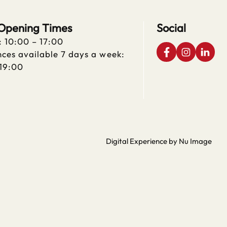
 Opening Times
Social
: 10:00 – 17:00
ces available 7 days a week:
 19:00
Digital Experience by Nu Image