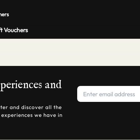
Private 
hers
ft Vouchers
xperiences and
ter and discover all the
d experiences we have in