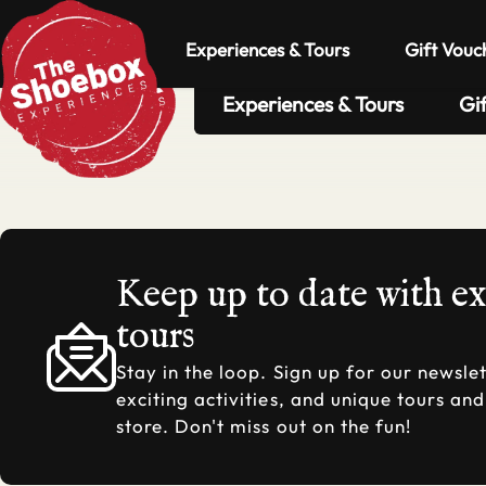
Experiences & Tours
Gift Vouc
Experiences & Tours
Gi
Keep up to date with e
tours
Stay in the loop. Sign up for our newslet
exciting activities, and unique tours an
store. Don't miss out on the fun!