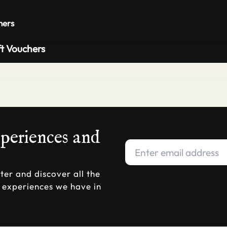
Private 
hers
ft Vouchers
xperiences and
ter and discover all the
d experiences we have in