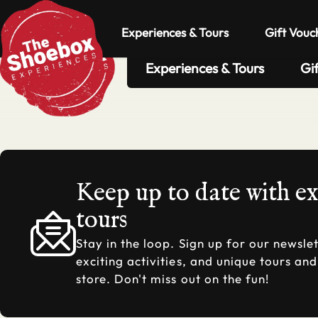
Experiences & Tours
Gift Vouc
Experiences & Tours
Gi
Keep up to date with e
tours
Stay in the loop. Sign up for our newslet
exciting activities, and unique tours an
store. Don't miss out on the fun!