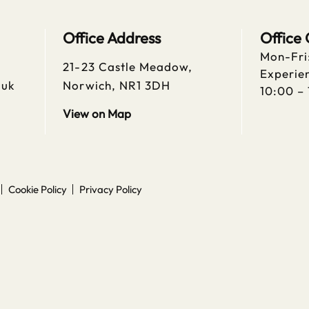
Office Address
Office
Mon-Fri
21-23 Castle Meadow,
Experien
.uk
Norwich, NR1 3DH
10:00 –
View on Map
Cookie Policy
Privacy Policy