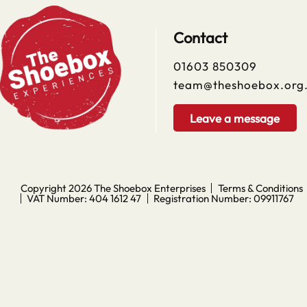
Contact
01603 850309
team@theshoebox.org
Leave a message
Copyright 2026
The Shoebox Enterprises
Terms & Conditions
VAT Number: 404 1612 47
Registration Number: 09911767