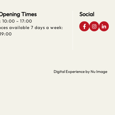
 Opening Times
Social
: 10:00 – 17:00
ces available 7 days a week:
 19:00
Digital Experience by Nu Image