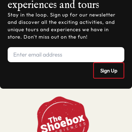
experiences and tours
Stay in the loop. Sign up for our newsletter
and discover all the exciting activities, and
unique tours and experiences we have in
store. Don't miss out on the fun!