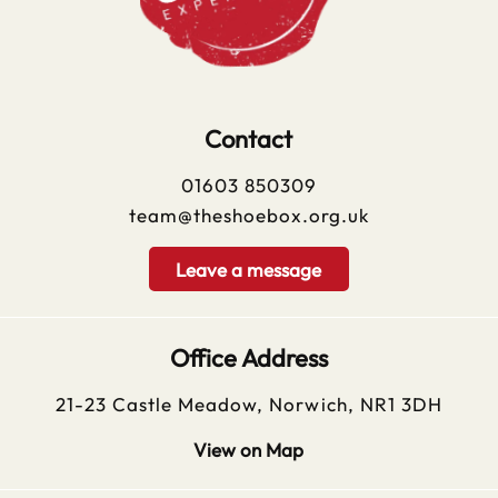
Contact
01603 850309
team@theshoebox.org.uk
Leave a message
Office Address
21-23 Castle Meadow, Norwich, NR1 3DH
View on Map