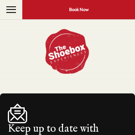
Book Now
Keep up to date with