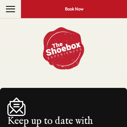
Book Now
Keep up to date with