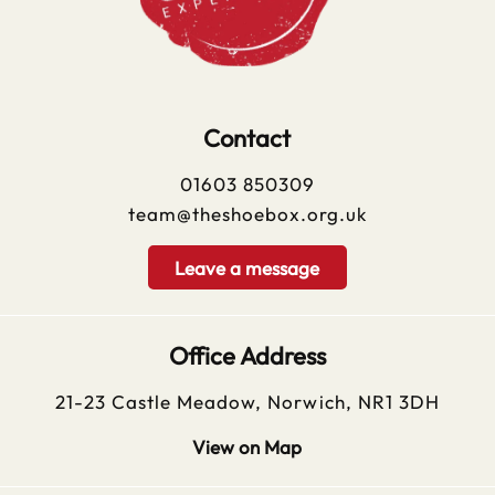
Contact
01603 850309
team@theshoebox.org.uk
Leave a message
Office Address
21-23 Castle Meadow, Norwich, NR1 3DH
View on Map