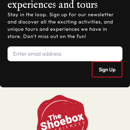
experiences and tours
Stay in the loop. Sign up for our newsletter
and discover all the exciting activities, and
unique tours and experiences we have in
store. Don't miss out on the fun!