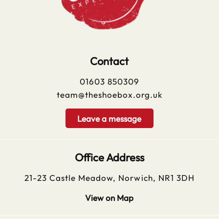
Contact
01603 850309
team@theshoebox.org.uk
Leave a message
Office Address
21-23 Castle Meadow, Norwich, NR1 3DH
View on Map