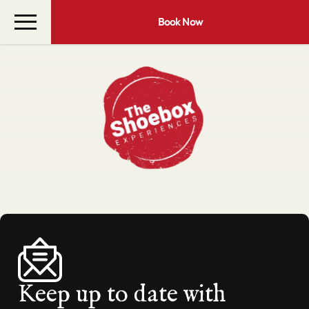
Book Now
Keep up to date with