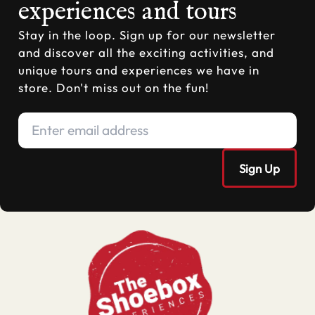
experiences and tours
Stay in the loop. Sign up for our newsletter
and discover all the exciting activities, and
unique tours and experiences we have in
store. Don't miss out on the fun!