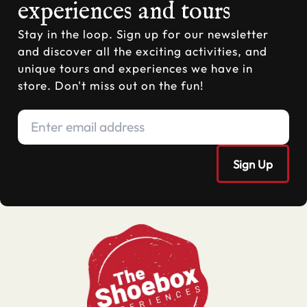
experiences and tours
Stay in the loop. Sign up for our newsletter
and discover all the exciting activities, and
unique tours and experiences we have in
store. Don't miss out on the fun!