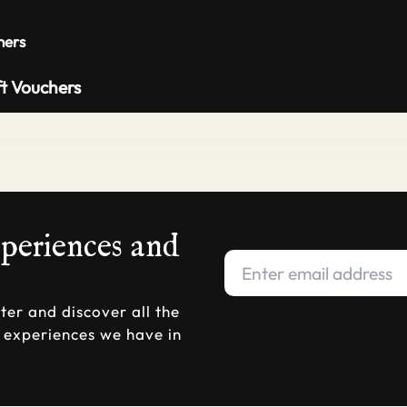
Private 
hers
ft Vouchers
xperiences and
ter and discover all the
d experiences we have in