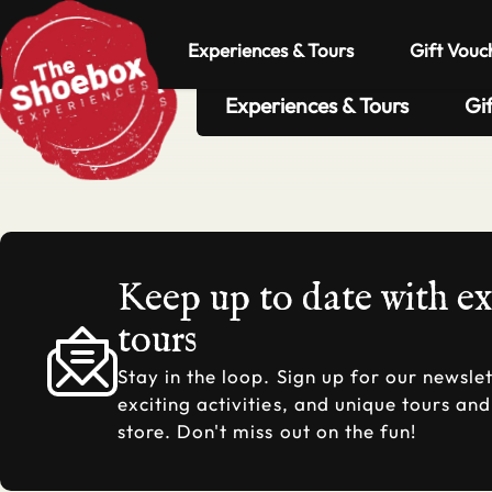
Experiences & Tours
Gift Vouc
Experiences & Tours
Gi
Keep up to date with e
tours
Stay in the loop. Sign up for our newslet
exciting activities, and unique tours an
store. Don't miss out on the fun!