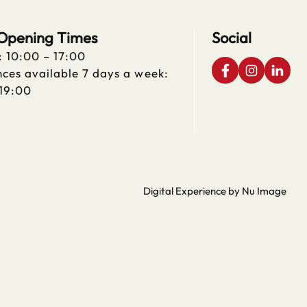
 Opening Times
Social
: 10:00 – 17:00
ces available 7 days a week:
 19:00
Digital Experience by Nu Image