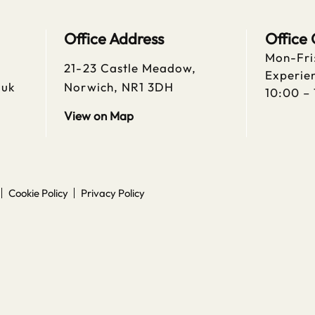
Office Address
Office
Mon-Fri
21-23 Castle Meadow,
Experien
.uk
Norwich, NR1 3DH
10:00 –
View on Map
Cookie Policy
Privacy Policy