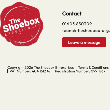
Contact
01603 850309
team@theshoebox.org
Leave a message
Copyright 2026
The Shoebox Enterprises
Terms & Conditions
VAT Number: 404 1612 47
Registration Number: 09911767