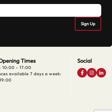
 Opening Times
Social
: 10:00 – 17:00
ces available 7 days a week:
 19:00