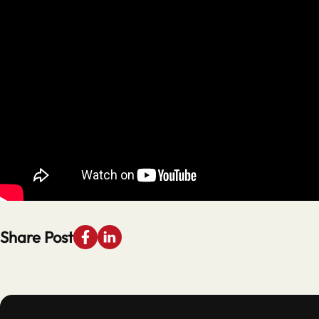
Share Post