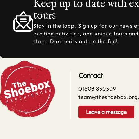
Keep up to date with e
tours
Stay in the loop. Sign up for our newslet
exciting activities, and unique tours an
store. Don't miss out on the fun!
Contact
01603 850309
team@theshoebox.org
Leave a message