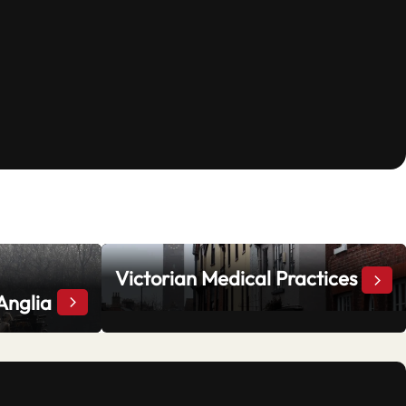
Victorian Medical Practices
Vict
Anglia
“Stand and Deliver”: Highwaymen in East Anglia