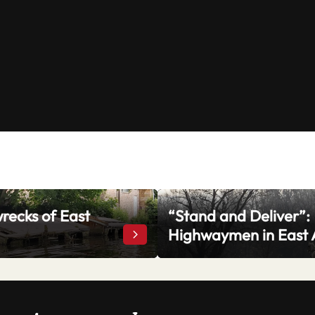
recks of East
“Stand and Deliver”:
rrow
Highwaymen in East 
The Shipwrecks of East Anglia