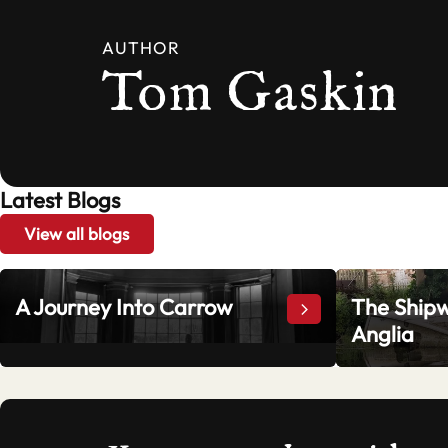
AUTHOR
Tom Gaskin
Latest Blogs
View all blogs
A Journey Into Carrow
The Shipw
A Journey Into Ca
Anglia