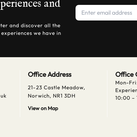
xperiences and
ter and discover all the
d experiences we have in
Office Address
Office
Mon-Fri
21-23 Castle Meadow,
Experien
.uk
Norwich, NR1 3DH
10:00 –
View on Map