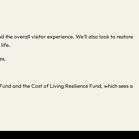
the overall visitor experience. We’ll also look to restore
life.
es.
und and the Cost of Living Resilience Fund, which sees a