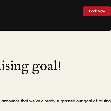
Hire & Groups
Blog
Contact
Book Now
Book Now
ising goal!
o announce that we’ve already surpassed our goal of raising