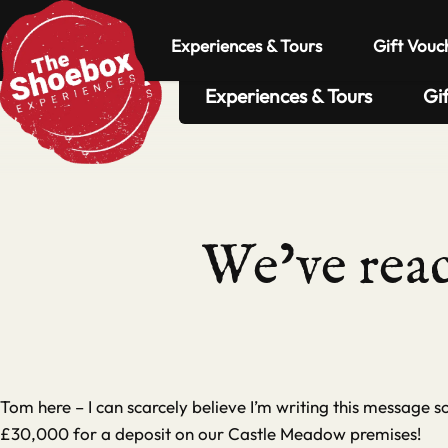
Experiences & Tours
Gift Vouc
Experiences & Tours
Gi
We’ve reac
Tom here – I can scarcely believe I’m writing this message 
£30,000 for a deposit on our Castle Meadow premises!