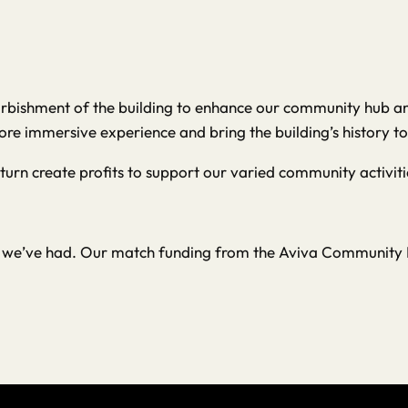
urbishment of the building to enhance our community hub and 
ore immersive experience and bring the building’s history to 
 turn create profits to support our varied community activiti
ns we’ve had. Our match funding from the Aviva Community F