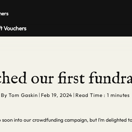
Private 
hers
ft Vouchers
hed our first fundra
By
Tom Gaskin
Feb 19, 2024
Read Time : 1 minutes
so soon into our crowdfunding campaign, but I’m delighted t