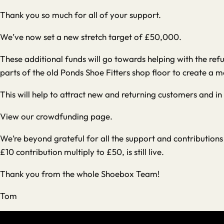
Thank you so much for all of your support.
We’ve now set a new stretch target of £50,000.
These additional funds will go towards helping with the ref
parts of the old Ponds Shoe Fitters shop floor to create a m
This will help to attract new and returning customers and in
View our crowdfunding page
.
We’re beyond grateful for all the support and contributio
£10 contribution multiply to £50, is still live.
Thank you from the whole Shoebox Team!
Tom