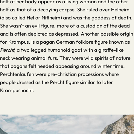
half of her body appear as a living woman and the other
half as that of a decaying corpse. She ruled over Helheim
(also called Hel or Niflheim) and was the goddess of death.
She wasn’t an evil figure, more of a custodian of the dead
and is often depicted as depressed. Another possible origin
for Krampus, is a pagan German folklore figure known as
Percht,
a two legged humanoid goat with a giraffe-like
neck wearing animal furs. They were wild spirits of nature
that pagans felt needed appeasing around winter time.
Perchtenlaufen were pre-christian processions where
people dressed as the Percht figure similar to later
Krampusnacht.