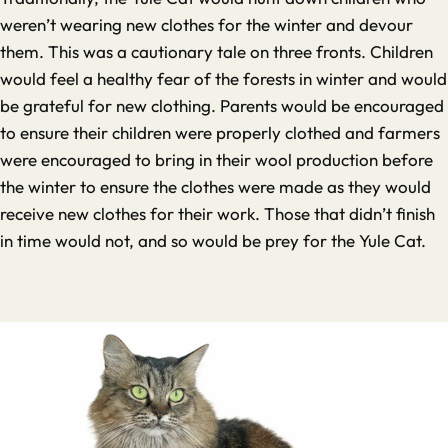
weren’t wearing new clothes for the winter and devour
them. This was a cautionary tale on three fronts. Children
would feel a healthy fear of the forests in winter and would
be grateful for new clothing. Parents would be encouraged
to ensure their children were properly clothed and farmers
were encouraged to bring in their wool production before
the winter to ensure the clothes were made as they would
receive new clothes for their work. Those that didn’t finish
in time would not, and so would be prey for the Yule Cat.