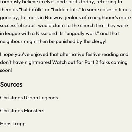
famously believe in elves and spirits today, referring to
them as “huldufólk” or “hidden folk.” In some cases in times
gone by, farmers in Norway, jealous of a neighbour’s more
successful crops, would claim to the church that they were
in league with a Nisse and its “ungodly work” and that
neighbour might then be punished by the clergy!
I hope you’ve enjoyed that alternative festive reading and
don’t have nightmares! Watch out for Part 2 folks coming
soon!
Sources
Christmas Urban Legends
Christmas Monsters
Hans Trapp