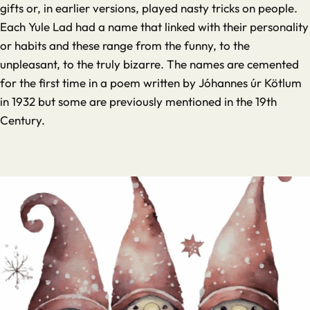
gifts or, in earlier versions, played nasty tricks on people.
Each Yule Lad had a name that linked with their personality
or habits and these range from the funny, to the
unpleasant, to the truly bizarre. The names are cemented
for the first time in a poem written by Jóhannes úr Kötlum
in 1932 but some are previously mentioned in the 19th
Century.