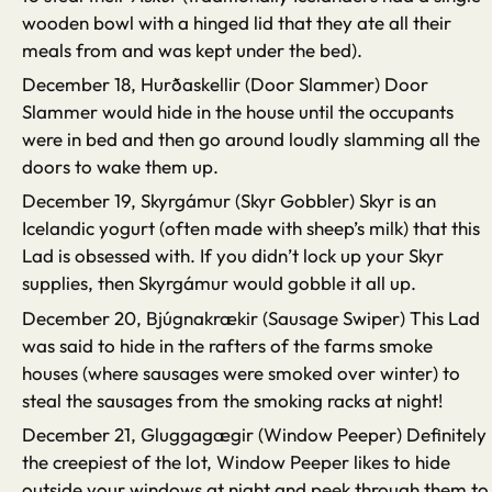
wooden bowl with a hinged lid that they ate all their
meals from and was kept under the bed).
December 18, Hurðaskellir (Door Slammer) Door
Slammer would hide in the house until the occupants
were in bed and then go around loudly slamming all the
doors to wake them up.
December 19, Skyrgámur (Skyr Gobbler) Skyr is an
Icelandic yogurt (often made with sheep’s milk) that this
Lad is obsessed with. If you didn’t lock up your Skyr
supplies, then Skyrgámur would gobble it all up.
December 20, Bjúgnakrækir (Sausage Swiper) This Lad
was said to hide in the rafters of the farms smoke
houses (where sausages were smoked over winter) to
steal the sausages from the smoking racks at night!
December 21, Gluggagægir (Window Peeper) Definitely
the creepiest of the lot, Window Peeper likes to hide
outside your windows at night and peek through them to