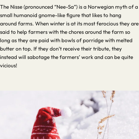
The Nisse (pronounced “Nee-Sa”) is a Norwegian myth of a
small humanoid gnome-like figure that likes to hang
around farms. When winter is at its most ferocious they are
said to help farmers with the chores around the farm so
long as they are paid with bowls of porridge with melted
butter on top. If they don’t receive their tribute, they
instead will sabotage the farmers’ work and can be quite
vicious!