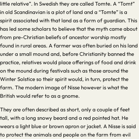
little relative”. In Swedish they are called Tomte. A “Tomt”
in old Scandinavian is a plot of land and a “Tomte” is a
spirit associated with that land as a form of guardian. This
has led some scholars to believe that the myth came about
from pre-Christian beliefs of ancestor worship mostly
found in rural areas. A farmer was often buried on his land
under a small mound and, before Christianity banned the
practice, relatives would place offerings of food and drink
on the mound during festivals such as those around the
Winter Solstice so their spirit would, in turn, protect the
farm. The modern image of Nisse however is what the
British would refer to as a gnome.
They are often described as short, only a couple of feet
tall, with a long snowy beard and a red pointed hat. He
wears a light blue or brown apron or jacket. A Nisse is said
to protect the animals and people on the farm from evil