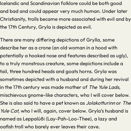
Icelandic and Scandinavian folklore could be both good
and bad and could appear very much human. Under later
Christianity, trolls became more associated with evil and by
the 17th Century, Gryla is depicted as evil.
There are many differing depictions of Grylla, some
describe her as a crone (an old woman in a hood with
potentially a hooked nose and features described as ugly),
to a truly monstrous creature, some depictions include a
tail, three hundred heads and goats horns. Gryla was
sometimes depicted with a husband and during her revival
in the 17th century was made mother of
The Yule Lads,
mischievous gnome-like characters, who I will cover below.
She is also said to have a pet known as
Jolakotturinn
or
The
Yule Cat,
who I will, again, cover below. Gryla’s husband is
named as Leppalúði (Lay-Pah-Loo-Thee), a lazy and
oafish troll who barely ever leaves their cave.