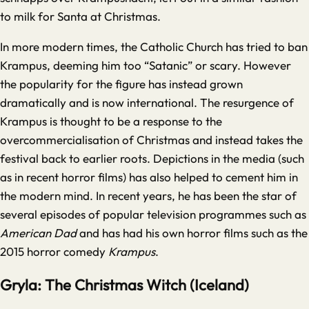
to milk for Santa at Christmas.
In more modern times, the Catholic Church has tried to ban
Krampus, deeming him too “Satanic” or scary. However
the popularity for the figure has instead grown
dramatically and is now international. The resurgence of
Krampus is thought to be a response to the
overcommercialisation of Christmas and instead takes the
festival back to earlier roots. Depictions in the media (such
as in recent horror films) has also helped to cement him in
the modern mind. In recent years, he has been the star of
several episodes of popular television programmes such as
American Dad
and has had his own horror films such as the
2015 horror comedy
Krampus
.
Gryla: The Christmas Witch (Iceland)