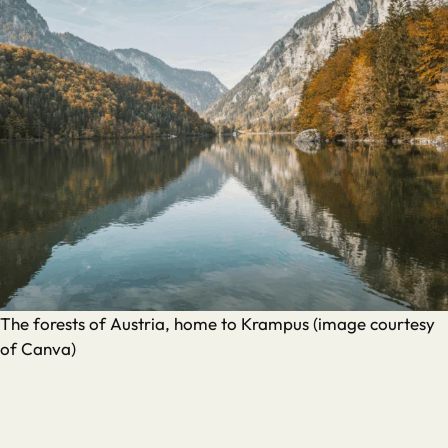
The forests of Austria, home to Krampus (image courtesy
of Canva)