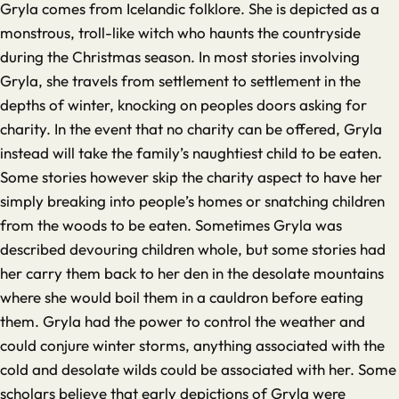
Gryla comes from Icelandic folklore. She is depicted as a
monstrous, troll-like witch who haunts the countryside
during the Christmas season. In most stories involving
Gryla, she travels from settlement to settlement in the
depths of winter, knocking on peoples doors asking for
charity. In the event that no charity can be offered, Gryla
instead will take the family’s naughtiest child to be eaten.
Some stories however skip the charity aspect to have her
simply breaking into people’s homes or snatching children
from the woods to be eaten. Sometimes Gryla was
described devouring children whole, but some stories had
her carry them back to her den in the desolate mountains
where she would boil them in a cauldron before eating
them. Gryla had the power to control the weather and
could conjure winter storms, anything associated with the
cold and desolate wilds could be associated with her. Some
scholars believe that early depictions of Gryla were