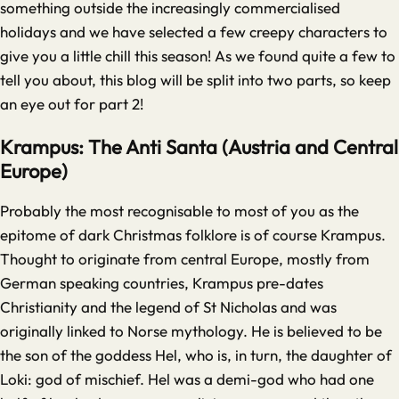
something outside the increasingly commercialised
holidays and we have selected a few creepy characters to
give you a little chill this season! As we found quite a few to
tell you about, this blog will be split into two parts, so keep
an eye out for part 2!
Krampus: The Anti Santa (Austria and Central
Europe)
Probably the most recognisable to most of you as the
epitome of dark Christmas folklore is of course Krampus.
Thought to originate from central Europe, mostly from
German speaking countries, Krampus pre-dates
Christianity and the legend of St Nicholas and was
originally linked to Norse mythology. He is believed to be
the son of the goddess Hel, who is, in turn, the daughter of
Loki: god of mischief. Hel was a demi-god who had one