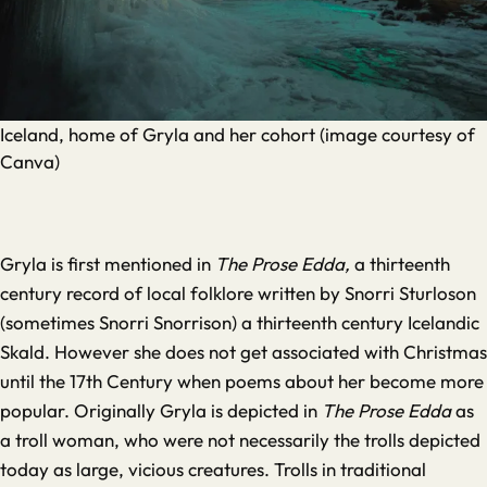
Iceland, home of Gryla and her cohort (image courtesy of
Canva)
Gryla is first mentioned in
The Prose Edda,
a thirteenth
century record of local folklore written by Snorri Sturloson
(sometimes Snorri Snorrison) a thirteenth century Icelandic
Skald. However she does not get associated with Christmas
until the 17th Century when poems about her become more
popular. Originally Gryla is depicted in
The Prose Edda
as
a troll woman, who were not necessarily the trolls depicted
today as large, vicious creatures. Trolls in traditional