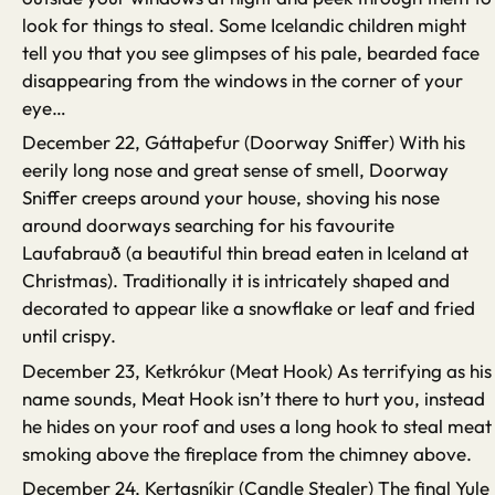
look for things to steal. Some Icelandic children might
tell you that you see glimpses of his pale, bearded face
disappearing from the windows in the corner of your
eye…
December 22, Gáttaþefur (Doorway Sniffer) With his
eerily long nose and great sense of smell, Doorway
Sniffer creeps around your house, shoving his nose
around doorways searching for his favourite
Laufabrauð (a beautiful thin bread eaten in Iceland at
Christmas). Traditionally it is intricately shaped and
decorated to appear like a snowflake or leaf and fried
until crispy.
December 23, Ketkrókur (Meat Hook) As terrifying as his
name sounds, Meat Hook isn’t there to hurt you, instead
he hides on your roof and uses a long hook to steal meat
smoking above the fireplace from the chimney above.
December 24, Kertasníkir (Candle Stealer) The final Yule