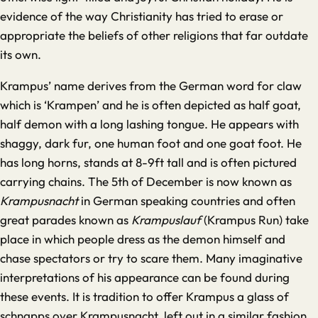
evidence of the way Christianity has tried to erase or
appropriate the beliefs of other religions that far outdate
its own.
Krampus’ name derives from the German word for claw
which is ‘Krampen’ and he is often depicted as half goat,
half demon with a long lashing tongue. He appears with
shaggy, dark fur, one human foot and one goat foot. He
has long horns, stands at 8-9ft tall and is often pictured
carrying chains. The 5th of December is now known as
Krampusnacht
in German speaking countries and often
great parades known as
Krampuslauf
(Krampus Run) take
place in which people dress as the demon himself and
chase spectators or try to scare them. Many imaginative
interpretations of his appearance can be found during
these events. It is tradition to offer Krampus a glass of
schnapps over Krampusnacht, left out in a similar fashion