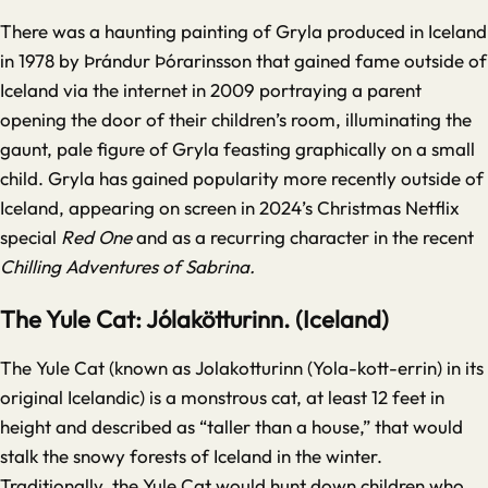
There was a haunting painting of Gryla produced in Iceland
in 1978 by
Þrándur Þórarinsson
that gained fame outside of
Iceland via the internet in 2009 portraying a parent
opening the door of their children’s room, illuminating the
gaunt, pale figure of Gryla feasting graphically on a small
child. Gryla has gained popularity more recently outside of
Iceland, appearing on screen in 2024’s Christmas Netflix
special
Red One
and as a recurring character in the recent
Chilling Adventures of Sabrina.
The Yule Cat: Jólakötturinn. (Iceland)
The Yule Cat (known as Jolakotturinn (Yola-kott-errin) in its
original Icelandic) is a monstrous cat, at least 12 feet in
height and described as “taller than a house,” that would
stalk the snowy forests of Iceland in the winter.
Traditionally, the Yule Cat would hunt down children who