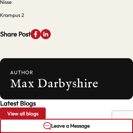
Nisse
Krampus 2
Share Post
AUTHOR
Max Darbyshire
Latest Blogs
View all blogs
Leave a Message