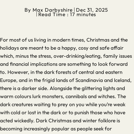
By
Max Darbyshire
Dec 31, 2025
Read Time : 17 minutes
For most of us living in modern times, Christmas and the
holidays are meant to be a happy, cosy and safe affair
which, minus the stress, over-drinking/eating, family issues
and financial implications are something to look forward
to. However, in the dark forests of central and eastern
Europe, and in the frigid lands of Scandinavia and Iceland,
there is a darker side. Alongside the glittering lights and
warm colours lurk monsters, cannibals and witches. The
dark creatures waiting to prey on you while you’re weak
with cold or lost in the dark or to punish those who have
acted wickedly. Dark Christmas and winter folklore is
becoming increasingly popular as people seek for