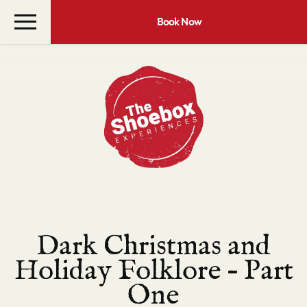
Book Now
Dark Christmas and
Holiday Folklore – Part
One