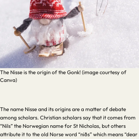
The Nisse is the origin of the Gonk! (image courtesy of
Canva)
The name Nisse and its origins are a matter of debate
among scholars. Christian scholars say that it comes from
“Nils” the Norwegian name for St Nicholas, but others
attribute it to the old Norse word “niðs” which means “dear