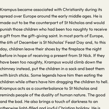
Krampus became associated with Christianity during its
spread over Europe around the early middle ages. He is
made out to be the counterpart of St Nicholas and would
punish those children who had been too naughty to receive
a gift from the gift-giving saint. In most parts of Europe,
the 6th of December is St Nicholas’ Feast Day and, to this
day, children leave their shoes by the fireplace the night
before in hope of receiving a present from St Nick. If they
have been too naughty, Krampus would climb down the
chimney instead, put the children in a sack and beat them
with birch sticks. Some legends have him then eating the
children while others have him dragging the children to hell.
Krampus acts as a counterbalance to St Nicholas and
reminds people of the duality of human nature. The good
and the bad. He also brings a touch of darkness to an
otherwise light-filled and joyful Christian holiday. He is