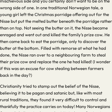
mischievous side and you certainly don’t want to be on the
wrong side of one. In one traditional Norwegian tale, a
young girl left the Christmas porridge offering out for the
Nisse but put the melted butter beneath the porridge rather
than on top. Not seeing the butter on it, the Nisse became
enraged and went out and killed the family’s prize cow. He
then came back to eat the porridge, only to discover the
butter at the bottom. Filled with remorse at what he had
done, the Nisse ran over to a neighbouring farm to steal
their prize cow and replace the one he had killed! (I wonder
if this was an excuse for cow stealing between farmers
back in the day?)
Christianity tried to stamp out the belief of the Nisse,
believing it to be pagan and satanic but, like with most
rural traditions, they found it very difficult to control and
thankfully the practice carries on today! Many Norwegians