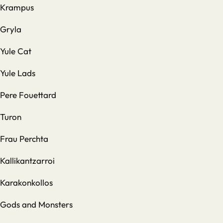
Krampus
Gryla
Yule Cat
Yule Lads
Pere Fouettard
Turon
Frau Perchta
Kallikantzarroi
Karakonkollos
Gods and Monsters