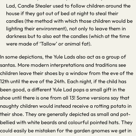
Lad, Candle Stealer used to follow children around the
house if they got out of bed at night to steal their
candles (the method with which those children would be
lighting their environment), not only to leave them in
darkness but to also eat the candles (which at the time
were made of ‘Tallow’ or animal fat).
In some depictions, the Yule Lads also act as a group of
santas. More modern interpretations and traditions see
children leave their shoes by a window from the eve of the
12th until the eve of the 24th. Each night, if the child has
been good, a different Yule Lad pops a small gift in the
shoe until there is one from all 13! Some versions say that
naughty children would instead receive a rotting potato in
their shoe. They are generally depicted as small and pot-
bellied with white beards and colourful pointed hats. They
could easily be mistaken for the garden gnomes we get in