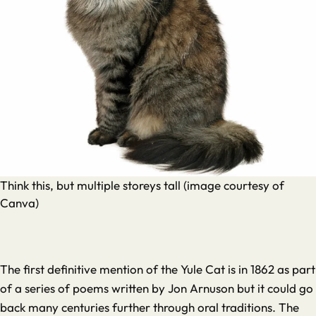
Think this, but multiple storeys tall (image courtesy of
Canva)
The first definitive mention of the Yule Cat is in 1862 as part
of a series of poems written by Jon Arnuson but it could go
back many centuries further through oral traditions. The