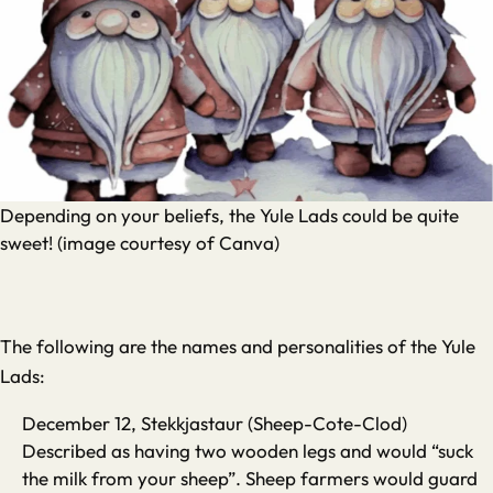
Depending on your beliefs, the Yule Lads could be quite
sweet! (image courtesy of Canva)
The following are the names and personalities of the Yule
Lads:
December 12, Stekkjastaur (Sheep-Cote-Clod)
Described as having two wooden legs and would “suck
the milk from your sheep”. Sheep farmers would guard