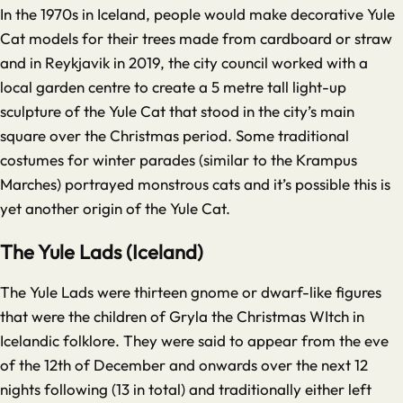
In the 1970s in Iceland, people would make decorative Yule
Cat models for their trees made from cardboard or straw
and in Reykjavik in 2019, the city council worked with a
local garden centre to create a 5 metre tall light-up
sculpture of the Yule Cat that stood in the city’s main
square over the Christmas period. Some traditional
costumes for winter parades (similar to the Krampus
Marches) portrayed monstrous cats and it’s possible this is
yet another origin of the Yule Cat.
The Yule Lads (Iceland)
The Yule Lads were thirteen gnome or dwarf-like figures
that were the children of Gryla the Christmas WItch in
Icelandic folklore. They were said to appear from the eve
of the 12th of December and onwards over the next 12
nights following (13 in total) and traditionally either left