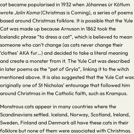
cat became popularised in 1932 when
Jóhannes úr Kötlum
wrote
Jolin Koma
(Christmas is Coming), a series of poems
based around Christmas folklore. It is possible that the Yule
Cat was made up because Arnuson in 1862 took the
Icelandic phrase “to dress a cat”, which is believed to mean
someone who can’t change (as cats never change their
‘clothes’ AKA fur…) and decided to take a literal meaning
and create a monster from it. The Yule Cat was described
in later poems as the “pet of Gryla”, linking it to the witch
mentioned above. It is also suggested that the Yule Cat was
originally one of St Nicholas’ entourage that followed him
around Christmas in the Catholic faith, such as Krampus.
Monstrous cats appear in many countries where the
Scandinavians settled. Iceland, Norway, Scotland, Ireland,
Sweden, Finland and Denmark all have these cats in their
folklore but none of them were associated with Christmas.