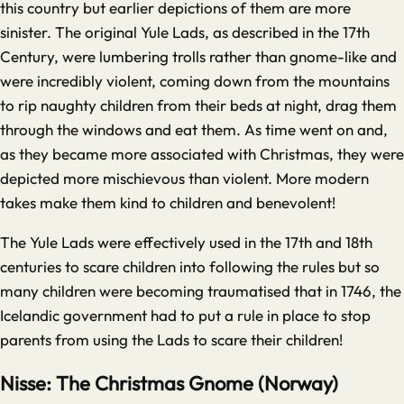
this country but earlier depictions of them are more
sinister. The original Yule Lads, as described in the 17th
Century, were lumbering trolls rather than gnome-like and
were incredibly violent, coming down from the mountains
to rip naughty children from their beds at night, drag them
through the windows and eat them. As time went on and,
as they became more associated with Christmas, they were
depicted more mischievous than violent. More modern
takes make them kind to children and benevolent!
The Yule Lads were effectively used in the 17th and 18th
centuries to scare children into following the rules but so
many children were becoming traumatised that in 1746, the
Icelandic government had to put a rule in place to stop
parents from using the Lads to scare their children!
Nisse: The Christmas Gnome (Norway)