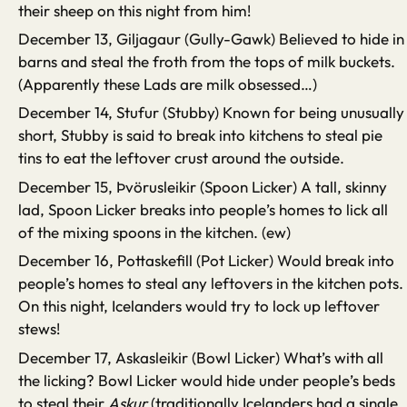
their sheep on this night from him!
December 13, Giljagaur (Gully-Gawk) Believed to hide in
barns and steal the froth from the tops of milk buckets.
(Apparently these Lads are milk obsessed…)
December 14, Stufur (Stubby) Known for being unusually
short, Stubby is said to break into kitchens to steal pie
tins to eat the leftover crust around the outside.
December 15, Þvörusleikir (Spoon Licker) A tall, skinny
lad, Spoon Licker breaks into people’s homes to lick all
of the mixing spoons in the kitchen. (ew)
December 16, Pottaskefill (Pot Licker) Would break into
people’s homes to steal any leftovers in the kitchen pots.
On this night, Icelanders would try to lock up leftover
stews!
December 17, Askasleikir (Bowl Licker) What’s with all
the licking? Bowl Licker would hide under people’s beds
to steal their
Askur
(traditionally Icelanders had a single