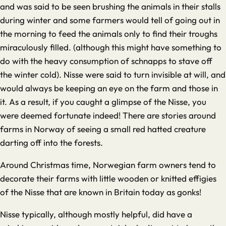
and was said to be seen brushing the animals in their stalls
during winter and some farmers would tell of going out in
the morning to feed the animals only to find their troughs
miraculously filled. (although this might have something to
do with the heavy consumption of schnapps to stave off
the winter cold). Nisse were said to turn invisible at will, and
would always be keeping an eye on the farm and those in
it. As a result, if you caught a glimpse of the Nisse, you
were deemed fortunate indeed! There are stories around
farms in Norway of seeing a small red hatted creature
darting off into the forests.
Around Christmas time, Norwegian farm owners tend to
decorate their farms with little wooden or knitted effigies
of the Nisse that are known in Britain today as gonks!
Nisse typically, although mostly helpful, did have a