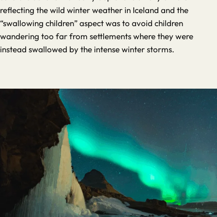
reflecting the wild winter weather in Iceland and the
“swallowing children” aspect was to avoid children
wandering too far from settlements where they were
instead swallowed by the intense winter storms.