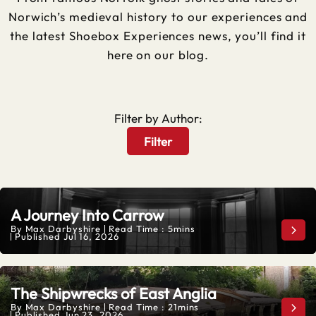
Norwich’s medieval history to our experiences and
the latest Shoebox Experiences news, you’ll find it
here on our blog.
Filter by Author:
Filter
A Journey Into Carrow
By
Max Darbyshire
Read Time : 5mins
A Jo
Published
Jul 16, 2026
The Shipwrecks of East Anglia
By
Max Darbyshire
Read Time : 21mins
The 
Published
Jun 23, 2026