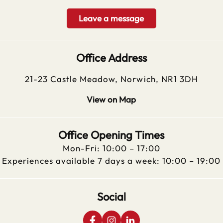
Leave a message
Office Address
21-23 Castle Meadow, Norwich, NR1 3DH
View on Map
Office Opening Times
Mon-Fri: 10:00 – 17:00
Experiences available 7 days a week: 10:00 – 19:00
Social