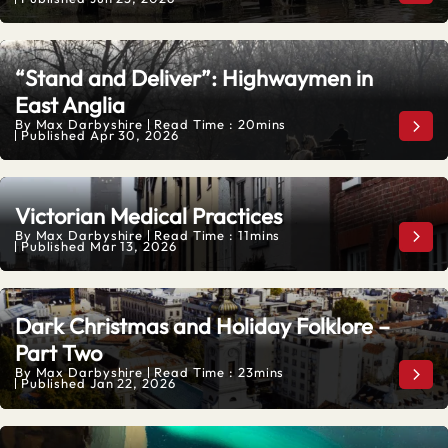
“Stand and Deliver”: Highwaymen in
East Anglia
By
Max Darbyshire
Read Time : 20mins
“Sta
Published
Apr 30, 2026
Victorian Medical Practices
By
Max Darbyshire
Read Time : 11mins
Vict
Published
Mar 13, 2026
Dark Christmas and Holiday Folklore –
Part Two
By
Max Darbyshire
Read Time : 23mins
Dark
Published
Jan 22, 2026