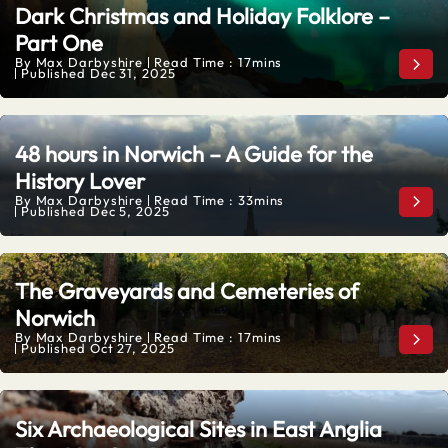
Dark Christmas and Holiday Folklore –
Part One
By
Max Darbyshire
Read Time : 17mins
Dark
Published
Dec 31, 2025
48 hours in Norwich – A Guide for the
History Lover
By
Max Darbyshire
Read Time : 33mins
48 h
Published
Dec 5, 2025
The Graveyards and Cemeteries of
Norwich
By
Max Darbyshire
Read Time : 17mins
The
Published
Oct 27, 2025
Six Archaeological Sites in East Anglia