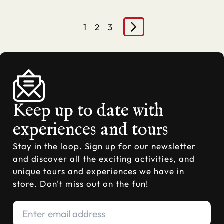
1
2
3
Keep up to date with
experiences and tours
Stay in the loop. Sign up for our newsletter
and discover all the exciting activities, and
unique tours and experiences we have in
store. Don't miss out on the fun!