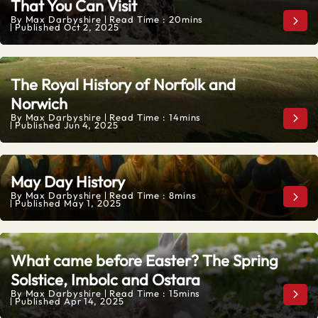
That You Can Visit
By
Max Darbyshire
Read Time : 20mins
Six 
Published
Oct 2, 2025
The Royal History of Norfolk and
Norwich
By
Max Darbyshire
Read Time : 14mins
The 
Published
Jun 4, 2025
May Day History
By
Max Darbyshire
Read Time : 8mins
May
Published
May 1, 2025
What came before Easter? The Spring
Solstice, Imbolc and Ostara
By
Max Darbyshire
Read Time : 15mins
What
Published
Apr 14, 2025