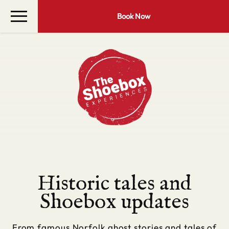
Book Now
Historic tales and
Shoebox updates
From famous Norfolk ghost stories and tales of