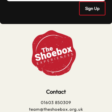
Contact
01603 850309
team@theshoebox.org.uk