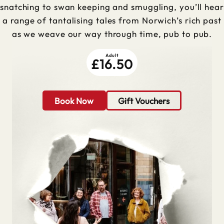
snatching to swan keeping and smuggling, you’ll hear
a range of tantalising tales from Norwich’s rich past
as we weave our way through time, pub to pub.
Adult
£16.50
Book Now
Gift Vouchers