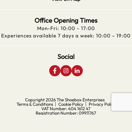
Office Opening Times
Mon-Fri: 10:00 – 17:00
Experiences available 7 days a week: 10:00 – 19:00
Social
Copyright 2026
The Shoebox Enterprises
Terms & Conditions
Cookie Policy
Privacy Policy
VAT Number: 404 1612 47
Registration Number: 09911767
Digital Experience by Nu Image