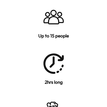
Up to 15 people
2hrs long