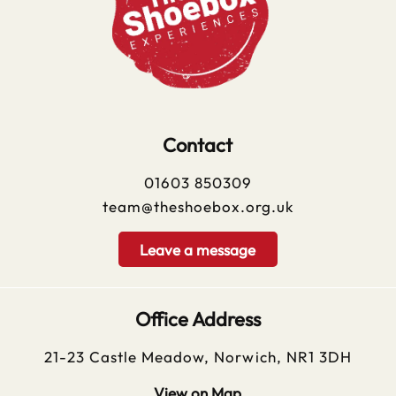
Contact
01603 850309
team@theshoebox.org.uk
Leave a message
Office Address
21-23 Castle Meadow, Norwich, NR1 3DH
View on Map