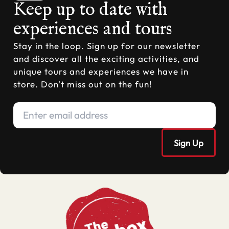
Keep up to date with
experiences and tours
Stay in the loop. Sign up for our newsletter
and discover all the exciting activities, and
unique tours and experiences we have in
store. Don't miss out on the fun!