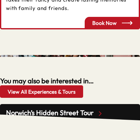
with family and friends.
Book Now
You may also be interested in…
View All Experiences & Tours
Norwich’s Hidden Street Tour
Adult
Child
£16.50
£8.50