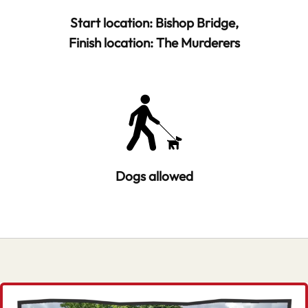
Start location: Bishop Bridge,
Finish location: The Murderers
Dogs allowed