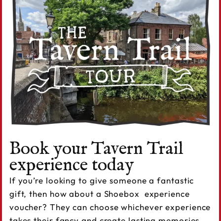
Book your Tavern Trail
experience today
If you’re looking to give someone a fantastic
gift, then how about a Shoebox experience
voucher? They can choose whichever experience
takes their fancy and create lasting memories