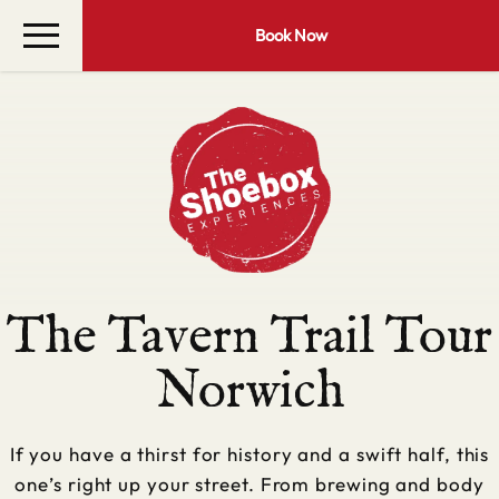
Book Now
The Tavern Trail Tour
Norwich
If you have a thirst for history and a swift half, this
one’s right up your street. From brewing and body