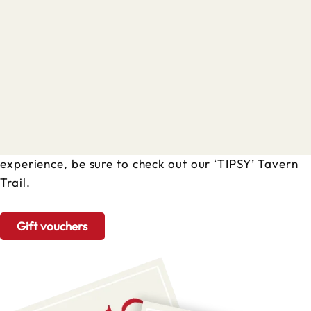
Treat someone to a tour
or experience
Our tours and experiences operate on selected dates
all year round. Head to our booking calendar to see
full availability and times. If you fancy a ‘boozier’
experience, be sure to check out our ‘TIPSY’ Tavern
Trail.
Gift vouchers