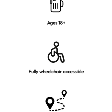
Ages 18+
Fully wheelchair accessible