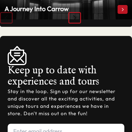
A Journey Into Carrow
A Jo
Keep up to date with
experiences and tours
Stay in the loop. Sign up for our newsletter
and discover all the exciting activities, and
unique tours and experiences we have in
store. Don't miss out on the fun!