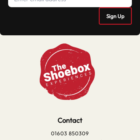
Contact
01603 850309