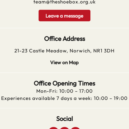
team@theshoebox.org.uk
Leave a message
Office Address
21-23 Castle Meadow, Norwich, NR1 3DH
View on Map
Office Opening Times
Mon-Fri: 10:00 – 17:00
Experiences available 7 days a week: 10:00 – 19:00
Social