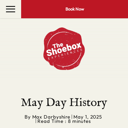
Book Now
May Day History
By
Max Darbyshire
May 1, 2025
Read Time : 8 minutes