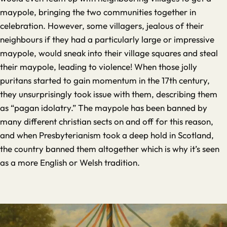
maypole, bringing the two communities together in
celebration. However, some villagers, jealous of their
neighbours if they had a particularly large or impressive
maypole, would sneak into their village squares and steal
their maypole, leading to violence! When those jolly
puritans started to gain momentum in the 17th century,
they unsurprisingly took issue with them, describing them
as “pagan idolatry.” The maypole has been banned by
many different christian sects on and off for this reason,
and when Presbyterianism took a deep hold in Scotland,
the country banned them altogether which is why it’s seen
as a more English or Welsh tradition.