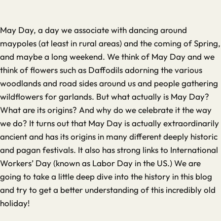
May Day, a day we associate with dancing around
maypoles (at least in rural areas) and the coming of Spring,
and maybe a long weekend. We think of May Day and we
think of flowers such as Daffodils adorning the various
woodlands and road sides around us and people gathering
wildflowers for garlands. But what actually is May Day?
What are its origins? And why do we celebrate it the way
we do? It turns out that May Day is actually extraordinarily
ancient and has its origins in many different deeply historic
and pagan festivals. It also has strong links to International
Workers’ Day (known as Labor Day in the US.) We are
going to take a little deep dive into the history in this blog
and try to get a better understanding of this incredibly old
holiday!