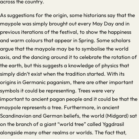
across the country.
As suggestions for the origin, some historians say that the
maypole was simply brought out every May Day and in
previous iterations of the festival, to show the happiness
and warm colours that appear in Spring. Some scholars
argue that the maypole may be to symbolise the world
axis, and the dancing around it to celebrate the rotation of
the earth, but this suggests a knowledge of physics that
simply didn’t exist when the tradition started. With its
origins in Germanic paganism, there are other important
symbols it could be representing. Trees were very
important to ancient pagan people and it could be that the
maypole represents a tree. Furthermore, in ancient
Scandinavian and German beliefs, the world (Midgard) sat
on the branch of a giant “world tree” called Yggdrasil
alongside many other realms or worlds. The fact that,