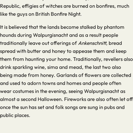
Republic, effigies of witches are burned on bonfires, much
like the guys on British Bonfire Night.
It is believed that the lands become stalked by phantom
hounds during Walpurgisnacht and as a result people
traditionally leave out offerings of
Ankenschnitt,
bread
spread with butter and honey to appease them and keep
them from haunting your home. Traditionally, revellers also
drink sparkling wine, sima and mead, the last two also
being made from honey. Garlands of flowers are collected
and used to adorn towns and homes and people often
wear costumes in the evening, seeing Walpurgisnacht as
almost a second Halloween. Fireworks are also often let off
once the sun has set and folk songs are sung in pubs and
public places.