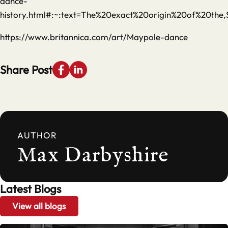
dance-
history.html#:~:text=The%20exact%20origin%20of%20th
https://www.britannica.com/art/Maypole-dance
Share Post
AUTHOR
Max Darbyshire
Latest Blogs
View all blogs