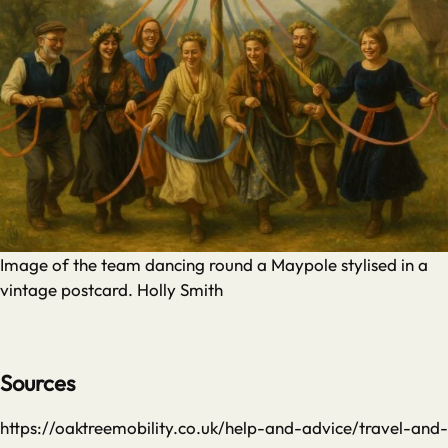
Image of the team dancing round a Maypole stylised in a
vintage postcard. Holly Smith
Sources
https://oaktreemobility.co.uk/help-and-advice/travel-and-