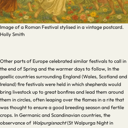
Image of a Roman Festival stylised in a vintage postcard.
Holly Smith
Other parts of Europe celebrated similar festivals to call in
the end of Spring and the warmer days to follow, In the
gaellic countries surrounding England (Wales, Scotland and
Ireland) fire festivals were held in which shepherds would
bring livestock up to great bonfires and lead them around
them in circles, often leaping over the flames in a rite that
was thought to ensure a good breeding season and fertile
crops. In Germanic and Scandinavian countries, the
observance of
Walpurgisnacht
(St Walpurga Night in