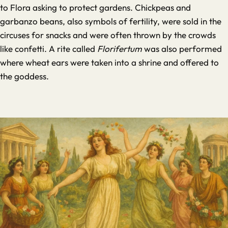
to Flora asking to protect gardens. Chickpeas and
garbanzo beans, also symbols of fertility, were sold in the
circuses for snacks and were often thrown by the crowds
like confetti. A rite called
Florifertum
was also performed
where wheat ears were taken into a shrine and offered to
the goddess.