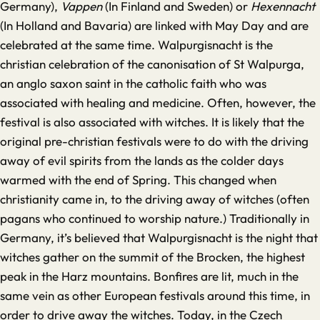
Germany),
Vappen
(In Finland and Sweden) or
Hexennacht
(In Holland and Bavaria) are linked with May Day and are
celebrated at the same time. Walpurgisnacht is the
christian celebration of the canonisation of St Walpurga,
an anglo saxon saint in the catholic faith who was
associated with healing and medicine. Often, however, the
festival is also associated with witches. It is likely that the
original pre-christian festivals were to do with the driving
away of evil spirits from the lands as the colder days
warmed with the end of Spring. This changed when
christianity came in, to the driving away of witches (often
pagans who continued to worship nature.) Traditionally in
Germany, it’s believed that Walpurgisnacht is the night that
witches gather on the summit of the Brocken, the highest
peak in the Harz mountains. Bonfires are lit, much in the
same vein as other European festivals around this time, in
order to drive away the witches. Today, in the Czech