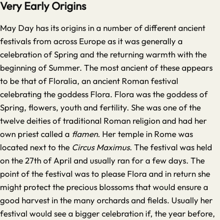
Very Early Origins
May Day has its origins in a number of different ancient
festivals from across Europe as it was generally a
celebration of Spring and the returning warmth with the
beginning of Summer. The most ancient of these appears
to be that of Floralia, an ancient Roman festival
celebrating the goddess Flora. Flora was the goddess of
Spring, flowers, youth and fertility. She was one of the
twelve deities of traditional Roman religion and had her
own priest called a
flamen
. Her temple in Rome was
located next to the
Circus Maximus
. The festival was held
on the 27th of April and usually ran for a few days. The
point of the festival was to please Flora and in return she
might protect the precious blossoms that would ensure a
good harvest in the many orchards and fields. Usually her
festival would see a bigger celebration if, the year before,