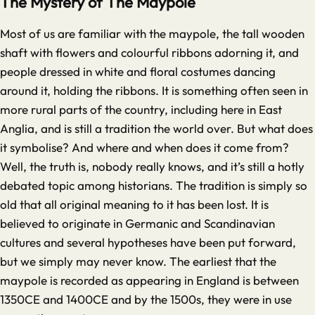
The Mystery of The Maypole
Most of us are familiar with the maypole, the tall wooden
shaft with flowers and colourful ribbons adorning it, and
people dressed in white and floral costumes dancing
around it, holding the ribbons. It is something often seen in
more rural parts of the country, including here in East
Anglia, and is still a tradition the world over. But what does
it symbolise? And where and when does it come from?
Well, the truth is, nobody really knows, and it’s still a hotly
debated topic among historians. The tradition is simply so
old that all original meaning to it has been lost. It is
believed to originate in Germanic and Scandinavian
cultures and several hypotheses have been put forward,
but we simply may never know. The earliest that the
maypole is recorded as appearing in England is between
1350CE and 1400CE and by the 1500s, they were in use