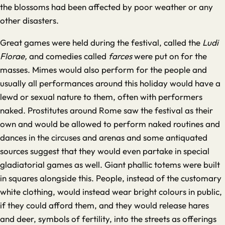
the blossoms had been affected by poor weather or any
other disasters.
Great games were held during the festival, called the
Ludi
Florae,
and comedies called
farces
were put on for the
masses. Mimes would also perform for the people and
usually all performances around this holiday would have a
lewd or sexual nature to them, often with performers
naked. Prostitutes around Rome saw the festival as their
own and would be allowed to perform naked routines and
dances in the circuses and arenas and some antiquated
sources suggest that they would even partake in special
gladiatorial games as well. Giant phallic totems were built
in squares alongside this. People, instead of the customary
white clothing, would instead wear bright colours in public,
if they could afford them, and they would release hares
and deer, symbols of fertility, into the streets as offerings