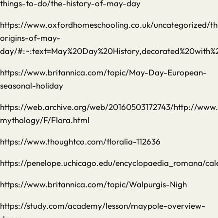
things-to-do/the-history-of-may-day
https://www.oxfordhomeschooling.co.uk/uncategorized/th
origins-of-may-
day/#:~:text=May%20Day%20History,decorated%20with%2
https://www.britannica.com/topic/May-Day-European-
seasonal-holiday
https://web.archive.org/web/20160503172743/http://ww
mythology/F/Flora.html
https://www.thoughtco.com/floralia-112636
https://penelope.uchicago.edu/encyclopaedia_romana/ca
https://www.britannica.com/topic/Walpurgis-Nigh
https://study.com/academy/lesson/maypole-overview-