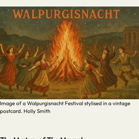
Image of a Walpurgisnacht Festival stylised in a vintage
postcard. Holly Smith