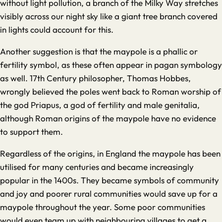
without light pollution, a branch of the Milky Way stretches
visibly across our night sky like a giant tree branch covered
in lights could account for this.
Another suggestion is that the maypole is a phallic or
fertility symbol, as these often appear in pagan symbology
as well. 17th Century philosopher, Thomas Hobbes,
wrongly believed the poles went back to Roman worship of
the god Priapus, a god of fertility and male genitalia,
although Roman origins of the maypole have no evidence
to support them.
Regardless of the origins, in England the maypole has been
utilised for many centuries and became increasingly
popular in the 1400s. They became symbols of community
and joy and poorer rural communities would save up for a
maypole throughout the year. Some poor communities
would even team up with neighbouring villages to get a