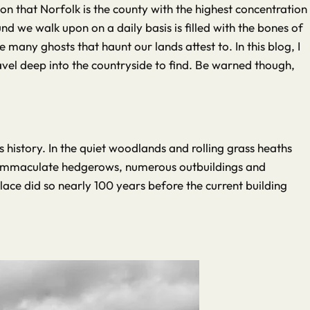
ion that Norfolk is the county with the highest concentration
d we walk upon on a daily basis is filled with the bones of
many ghosts that haunt our lands attest to. In this blog, I
vel deep into the countryside to find. Be warned though,
 history. In the quiet woodlands and rolling grass heaths
its immaculate hedgerows, numerous outbuildings and
place did so nearly 100 years before the current building