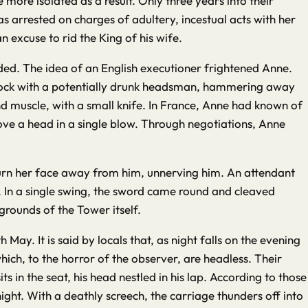
ore isolated as a result. Only three years into their
arrested on charges of adultery, incestual acts with her
 excuse to rid the King of his wife.
ded. The idea of an English executioner frightened Anne.
 block with a potentially drunk headsman, hammering away
and muscle, with a small knife. In France, Anne had known of
e a head in a single blow. Through negotiations, Anne
turn her face away from him, unnerving him. An attendant
. In a single swing, the sword came round and cleaved
grounds of the Tower itself.
ay. It is said by locals that, as night falls on the evening
hich, to the horror of the observer, are headless. Their
 in the seat, his head nestled in his lap. According to those
ight. With a deathly screech, the carriage thunders off into