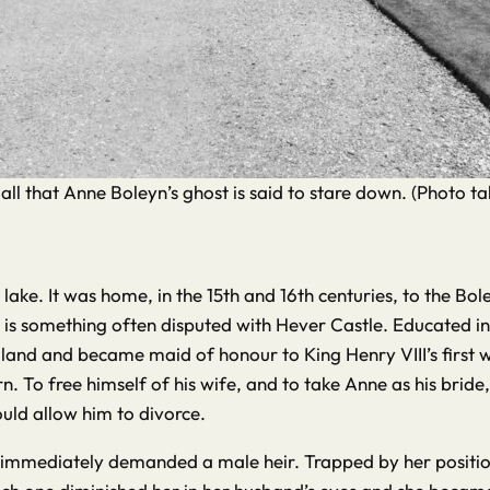
all that Anne Boleyn’s ghost is said to stare down. (Photo 
he lake. It was home, in the 15th and 16th centuries, to the B
s is something often disputed with Hever Castle. Educated in
and and became maid of honour to King Henry VIII’s first wi
urn. To free himself of his wife, and to take Anne as his b
uld allow him to divorce.
 immediately demanded a male heir. Trapped by her position,