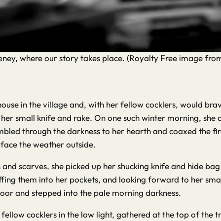
akeney, where our story takes place. (Royalty Free image fr
ouse in the village and, with her fellow cocklers, would br
 her small knife and rake. On one such winter morning, she a
tumbled through the darkness to her hearth and coaxed the f
 face the weather outside.
 and scarves, she picked up her shucking knife and hide bag
ffing them into her pockets, and looking forward to her smal
oor and stepped into the pale morning darkness.
llow cocklers in the low light, gathered at the top of the tr