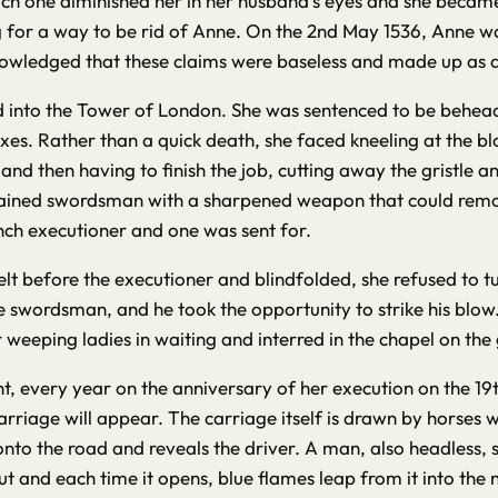
ch one diminished her in her husband’s eyes and she became m
or a way to be rid of Anne. On the 2nd May 1536, Anne was 
nowledged that these claims were baseless and made up as an
ed into the Tower of London. She was sentenced to be behea
axes. Rather than a quick death, she faced kneeling at the
and then having to finish the job, cutting away the gristle 
ained swordsman with a sharpened weapon that could remov
nch executioner and one was sent for.
lt before the executioner and blindfolded, she refused to 
e swordsman, and he took the opportunity to strike his blow
eeping ladies in waiting and interred in the chapel on the 
, every year on the anniversary of her execution on the 19th M
arriage will appear. The carriage itself is drawn by horses w
o the road and reveals the driver. A man, also headless, sits
 and each time it opens, blue flames leap from it into the n