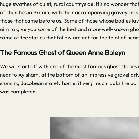
huge swathes of quiet, rural countryside, it’s no wonder that
of churches in Britain, with their accompanying graveyards 
those that came before us. Some of those whose bodies lay b
aim to give you some of the best and more well-known ghost
some of the stories that follow are not for the faint of hea
The Famous Ghost of Queen Anne Boleyn
We will start off with one of the most famous ghost stories 
near to Aylsham, at the bottom of an impressive gravel dri
stunning Jacobean stately home, it very much looks the part 
was completed.