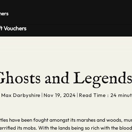
Private 
hers
ft Vouchers
hosts and Legends 
y
Max Darbyshire
Nov 19, 2024
Read Time : 24 minut
attles have been fought amongst its marshes and woods, mur
rrified its mobs. With the lands being so rich with the blo