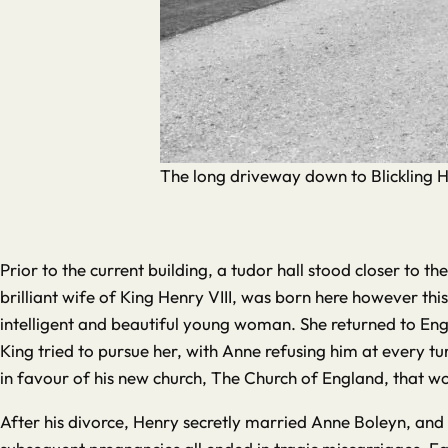
The long driveway down to Blickling H
Prior to the current building, a tudor hall stood closer to t
brilliant wife of King Henry VIII, was born here however thi
intelligent and beautiful young woman. She returned to Engl
King tried to pursue her, with Anne refusing him at every t
in favour of his new church, The Church of England, that wo
After his divorce, Henry secretly married Anne Boleyn, and