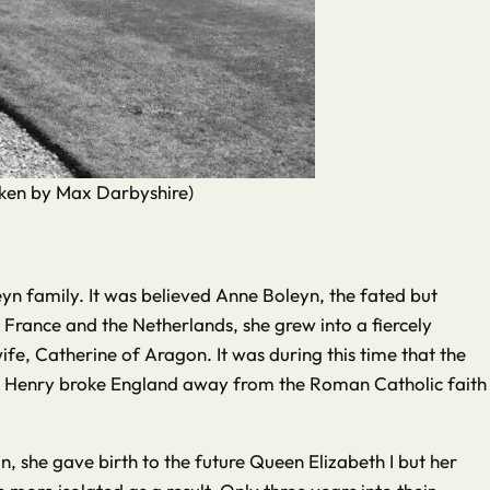
taken by Max Darbyshire)
oleyn family. It was believed Anne Boleyn, the fated but
 France and the Netherlands, she grew into a fiercely
fe, Catherine of Aragon. It was during this time that the
ride, Henry broke England away from the Roman Catholic faith
 she gave birth to the future Queen Elizabeth I but her