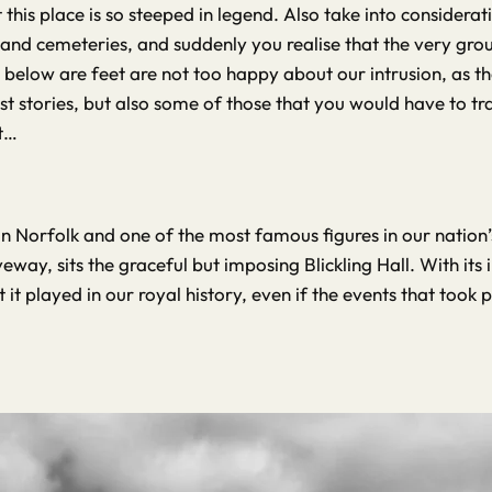
 this place is so steeped in legend. Also take into considerat
and cemeteries, and suddenly you realise that the very groun
elow are feet are not too happy about our intrusion, as the 
 stories, but also some of those that you would have to tra
rt…
in Norfolk and one of the most famous figures in our nation’s
veway, sits the graceful but imposing Blickling Hall. With 
it played in our royal history, even if the events that took 