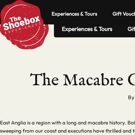
Experiences & Tours
Gift Vouc
Experiences & Tours
Gi
The Macabre G
B
East Anglia is a region with a long and macabre history. B
sweeping from our coast and executions have thrilled and te