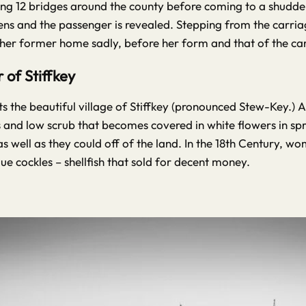
ing 12 bridges around the county before coming to a shudderin
ens and the passenger is revealed. Stepping from the carri
 her former home sadly, before her form and that of the carr
of Stiffkey
s the beautiful village of Stiffkey (pronounced Stew-Key.) A
 and low scrub that becomes covered in white flowers in sprin
 well as they could off of the land. In the 18th Century, w
ue cockles – shellfish that sold for decent money.