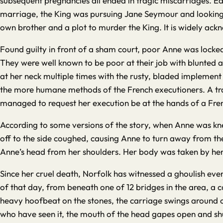
subsequent pregnancies all ended in tragic miscarriages. Ea
marriage, the King was pursuing Jane Seymour and looking f
own brother and a plot to murder the King. It is widely ack
Found guilty in front of a sham court, poor Anne was lock
They were well known to be poor at their job with blunted 
at her neck multiple times with the rusty, bladed implement 
the more humane methods of the French executioners. A tr
managed to request her execution be at the hands of a Fre
According to some versions of the story, when Anne was kne
off to the side coughed, causing Anne to turn away from th
Anne’s head from her shoulders. Her body was taken by her w
Since her cruel death, Norfolk has witnessed a ghoulish event
of that day, from beneath one of 12 bridges in the area, a c
heavy hoofbeat on the stones, the carriage swings around ont
who have seen it, the mouth of the head gapes open and shut