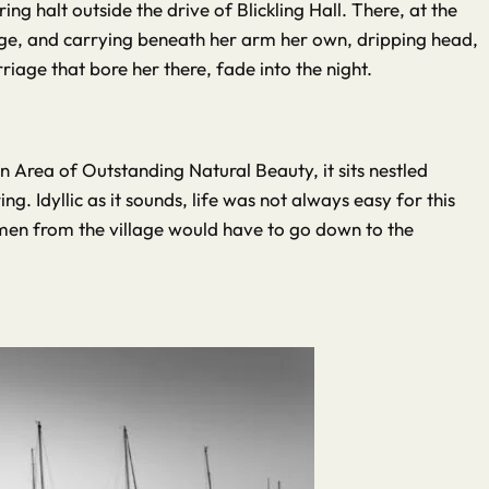
g halt outside the drive of Blickling Hall. There, at the
age, and carrying beneath her arm her own, dripping head,
iage that bore her there, fade into the night.
n Area of Outstanding Natural Beauty, it sits nestled
g. Idyllic as it sounds, life was not always easy for this
omen from the village would have to go down to the