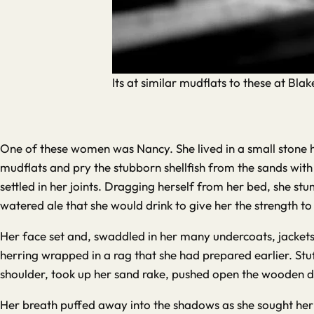
Its at similar mudflats to these at Bl
One of these women was Nancy. She lived in a small stone h
mudflats and pry the stubborn shellfish from the sands with
settled in her joints. Dragging herself from her bed, she s
watered ale that she would drink to give her the strength to
Her face set and, swaddled in her many undercoats, jackets
herring wrapped in a rag that she had prepared earlier. Stu
shoulder, took up her sand rake, pushed open the wooden d
Her breath puffed away into the shadows as she sought her fe