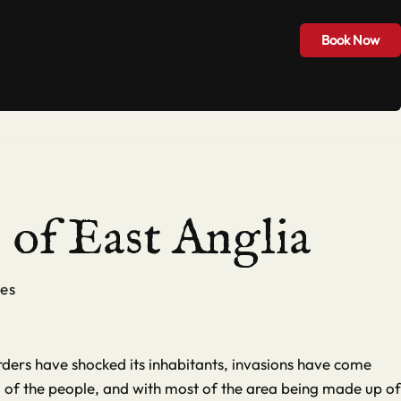
Hire & Groups
Blog
Contact
Book Now
Book Now
of East Anglia
es
ders have shocked its inhabitants, invasions have come
od of the people, and with most of the area being made up of