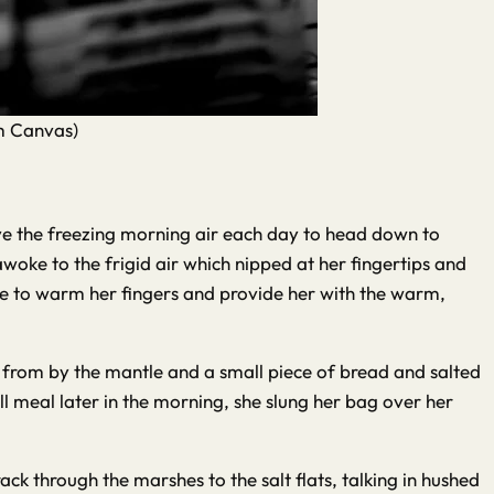
om Canvas)
ave the freezing morning air each day to head down to
woke to the frigid air which nipped at her fingertips and
ire to warm her fingers and provide her with the warm,
 from by the mantle and a small piece of bread and salted
l meal later in the morning, she slung her bag over her
ack through the marshes to the salt flats, talking in hushed