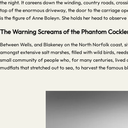
the night. It careens down the winding, country roads, cross
top of the enormous driveway, the door to the carriage op
is the figure of Anne Boleyn. She holds her head to observe
The Warning Screams of the Phantom Cockler 
Between Wells, and Blakeney on the North Norfolk coast, sit
amongst extensive salt marshes, filled with wild birds, reeds
small community of people who, for many centuries, lived as
mudflats that stretched out to sea, to harvest the famous bl