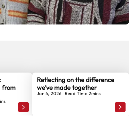
:
Reflecting on the difference
n from
we’ve made together
Jan 6, 2026
Read Time 2mins
ins
National Lottery Community Power programme
Community Unboxed: Stories of Connection from Mancr
Refl