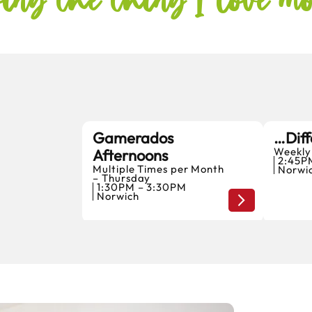
Gamerados
…Diff
Weekly
Afternoons
6
2:45P
Multiple Times per Month
Norwi
AUGUST
– Thursday
1:30PM – 3:30PM
Norwich
Home