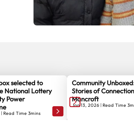
ox selected to
Community Unboxed
e National Lottery
Stories of Connectio
y Power
Mancroft
Jan 13, 2026
Read Time 3m
me
olunteer Handy Person!
The Shoebox selected to help shape 
Read Time 3mins