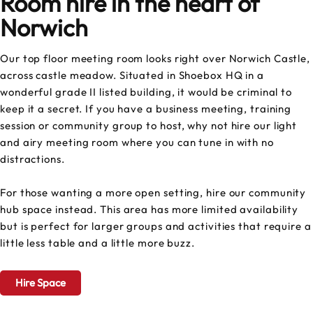
Room hire in the heart of
Norwich
Our top floor meeting room looks right over Norwich Castle,
across castle meadow. Situated in Shoebox HQ in a
wonderful grade II listed building, it would be criminal to
keep it a secret. If you have a business meeting, training
session or community group to host, why not hire our light
and airy meeting room where you can tune in with no
distractions.
For those wanting a more open setting, hire our community
hub space instead. This area has more limited availability
but is perfect for larger groups and activities that require a
little less table and a little more buzz.
Hire Space