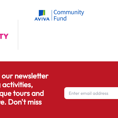
r our newsletter
 activities,
que tours and
e. Don't miss