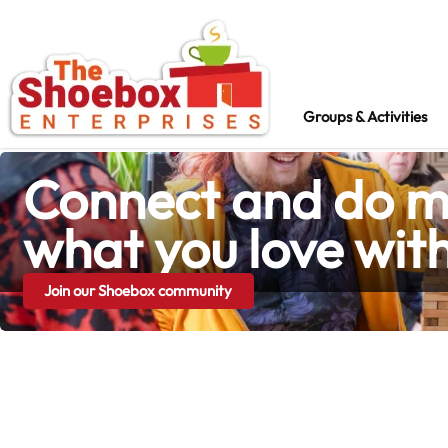
Groups & Activities
Groups & Activities
Connect and do m
what you love wit
Join our Shoebox community