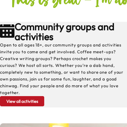
Community groups and
activities
Open to all ages 18+, our community groups and activities
invite you to come and get involved. Coffee meet-ups?
Creative writing groups? Perhaps crochet makes you
curious? We host all sorts. Whether you’re a dab hand,
completely new to something, or want to share one of your
own passions, join us for some fun, laughter, and a good
chinwag. Find your people and do more of what you love
together.
View all activities