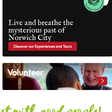
Live and breathe the
mysterious past of
Norwich City
Discover our Experiences and Tours
Volunteer
Volunteer
ost with good people!