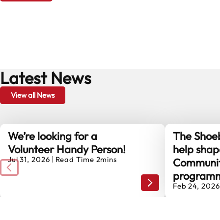
Latest News
View all News
We’re looking for a
The Shoeb
Volunteer Handy Person!
help shap
Jul 31, 2026
Read Time 2mins
Communit
program
We’re looking for a V
Feb 24, 2026