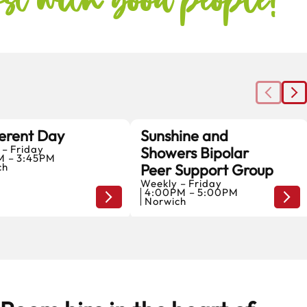
erent Day
Sunshine and
 – Friday
Showers Bipolar
7
7
M – 3:45PM
ch
Peer Support Group
AUGUST
AUGUST
Weekly – Friday
4:00PM – 5:00PM
Home
Hom
Norwich