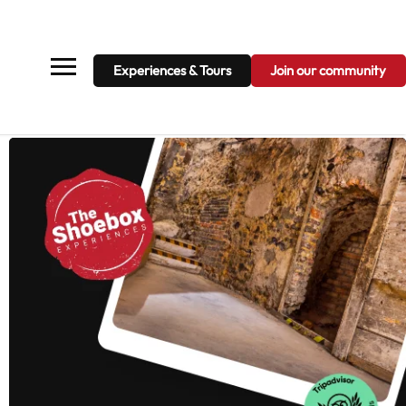
Projects
News
Contact
Join our community
Experiences & Tours
Join our community
Experiences & Tours