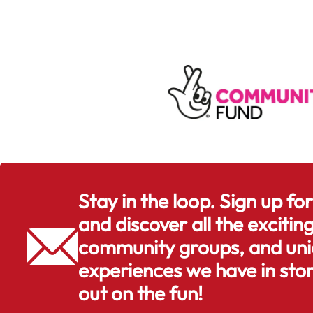
Stay in the loop. Sign up fo
and discover all the exciting
community groups, and uni
experiences we have in stor
out on the fun!