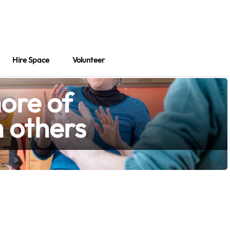
About
Hire Space
Volunteer
Hire Space
Volunteer
ore of
h others