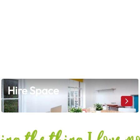
Hire Space
Hire Space
doing the thing I love m