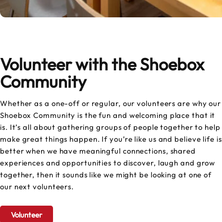
Volunteer with the Shoebox
Community
Whether as a one-off or regular, our volunteers are why our
Shoebox Community is the fun and welcoming place that it
is. It’s all about gathering groups of people together to help
make great things happen. If you’re like us and believe life is
better when we have meaningful connections, shared
experiences and opportunities to discover, laugh and grow
together, then it sounds like we might be looking at one of
our next volunteers.
Volunteer