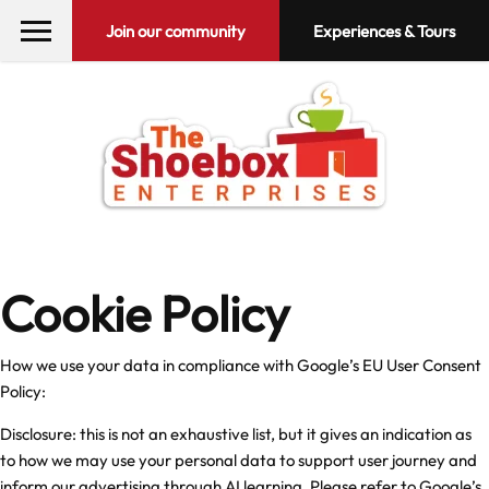
Join our community
Experiences & Tours
Cookie Policy
How we use your data in compliance with Google’s EU User Consent
Policy:
Disclosure: this is not an exhaustive list, but it gives an indication as
to how we may use your personal data to support user journey and
inform our advertising through AI learning. Please refer to Google’s