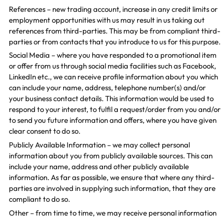
References – new trading account, increase in any credit limits or
employment opportunities with us may result in us taking out
references from third-parties. This may be from compliant third-
parties or from contacts that you introduce to us for this purpose.
Social Media – where you have responded to a promotional item
or offer from us through social media facilities such as Facebook,
LinkedIn etc., we can receive profile information about you which
can include your name, address, telephone number(s) and/or
your business contact details. This information would be used to
respond to your interest, to fulfil a request/order from you and/or
to send you future information and offers, where you have given
clear consent to do so.
Publicly Available Information – we may collect personal
information about you from publicly available sources. This can
include your name, address and other publicly available
information. As far as possible, we ensure that where any third-
parties are involved in supplying such information, that they are
compliant to do so.
Other – from time to time, we may receive personal information