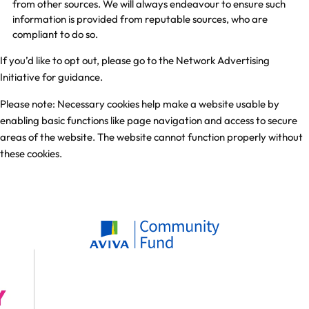
from other sources. We will always endeavour to ensure such
information is provided from reputable sources, who are
compliant to do so.
If you’d like to opt out, please go to the
Network Advertising
Initiative
for guidance.
Please note: Necessary cookies help make a website usable by
enabling basic functions like page navigation and access to secure
areas of the website. The website cannot function properly without
these cookies.