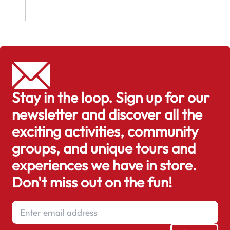
Stay in the loop. Sign up for our
newsletter and discover all the
exciting activities, community
groups, and unique tours and
experiences we have in store.
Don't miss out on the fun!