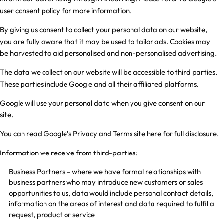
user consent policy
for more information.
By giving us consent to collect your personal data on our website,
you are fully aware that it may be used to tailor ads. Cookies may
be harvested to aid personalised and non-personalised advertising.
The data we collect on our website will be accessible to third parties.
These parties include Google and all their affiliated platforms.
Google will use your personal data when you give consent on our
site.
You can read Google’s Privacy and Terms site
here
for full disclosure.
Information we receive from third-parties:
Business Partners – where we have formal relationships with
business partners who may introduce new customers or sales
opportunities to us, data would include personal contact details,
information on the areas of interest and data required to fulfil a
request, product or service