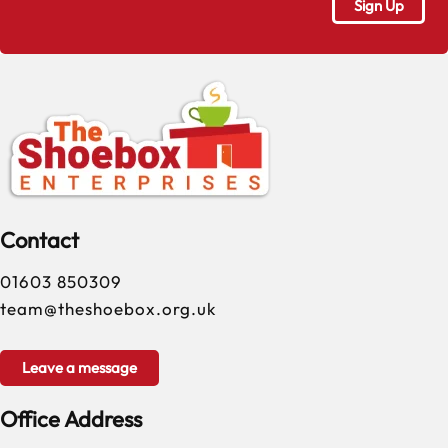
Contact
01603 850309
team@theshoebox.org.uk
Leave a message
Office Address