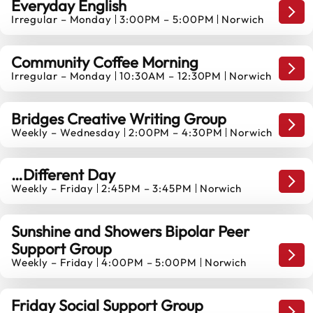
Everyday English
Mond
Irregular – Monday
3:00PM – 5:00PM
Norwich
10
AUGUST
Community Coffee Morning
Mond
Irregular – Monday
10:30AM – 12:30PM
Norwich
10
AUGUST
Bridges Creative Writing Group
Mond
Weekly – Wednesday
2:00PM – 4:30PM
Norwich
12
AUGUST
…Different Day
Mond
Weekly – Friday
2:45PM – 3:45PM
Norwich
14
AUGUST
Sunshine and Showers Bipolar Peer
Support Group
14
Mond
Weekly – Friday
4:00PM – 5:00PM
Norwich
AUGUST
Friday Social Support Group