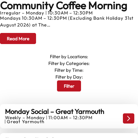
Community Coffee Morning
AUGUST
Irregular – Monday
10:30AM – 12:30PM
Mondays 10:30AM – 12:30PM (Excluding Bank Holiday 31st
August 2026) at The…
Read More
Filter by Locations:
Filter by Categories:
Filter by Time:
Filter by Day:
Filter
Monday Social – Great Yarmouth
Weekly – Monday
11:00AM – 12:30PM
10
Mond
Great Yarmouth
AUGUST