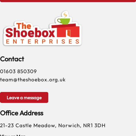
Contact
01603 850309
team@theshoebox.org.uk
Leave a message
Office Address
21-23 Castle Meadow, Norwich, NR1 3DH