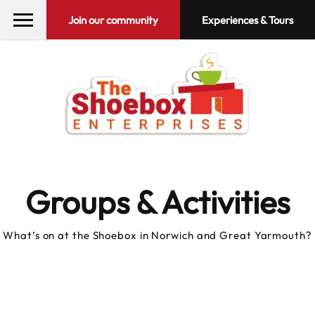
Join our community
Experiences & Tours
Groups & Activities
What’s on at the Shoebox in Norwich and Great Yarmouth?
10