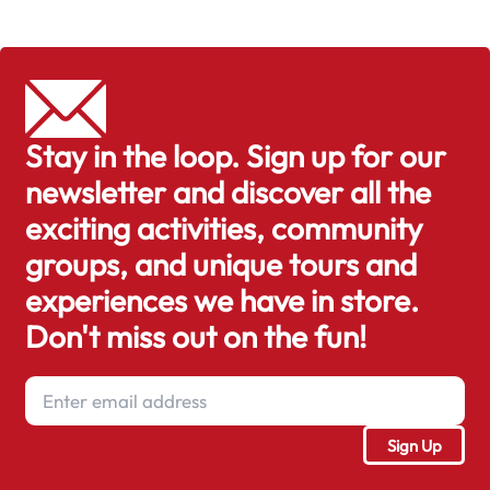
Stay in the loop. Sign up for our
newsletter and discover all the
exciting activities, community
groups, and unique tours and
experiences we have in store.
Don't miss out on the fun!