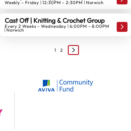
Mond
Weekly – Friday
12:30PM – 2:30PM
Norwich
14
AUGUST
Cast Off | Knitting & Crochet Group
Every 2 Weeks – Wednesday
6:00PM – 8:00PM
19
Mond
Norwich
AUGUST
1
2