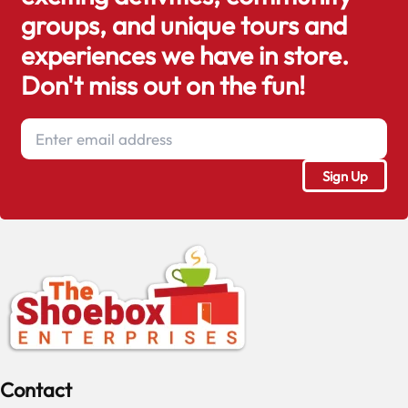
groups, and unique tours and
experiences we have in store.
Don't miss out on the fun!
Contact