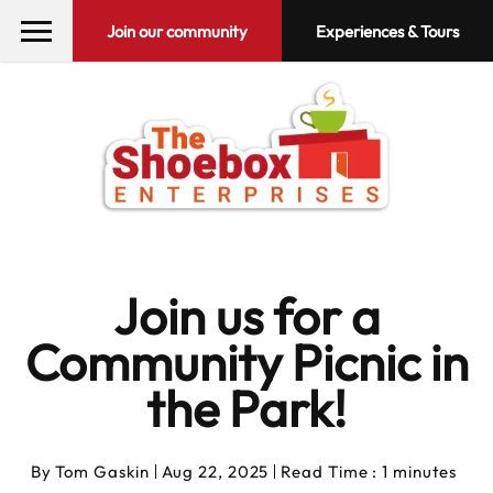
Join our community
Experiences & Tours
Join us for a
Community Picnic in
the Park!
By
Tom Gaskin
Aug 22, 2025
Read Time : 1 minutes