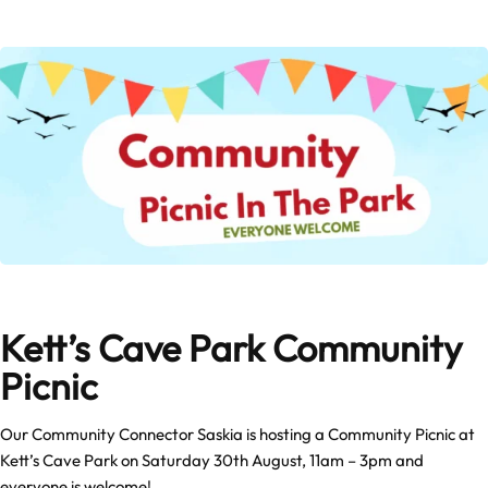
Kett’s Cave Park Community
Picnic
Our Community Connector Saskia is hosting a Community Picnic at
Kett’s Cave Park on Saturday 30th August, 11am – 3pm and
everyone is welcome!