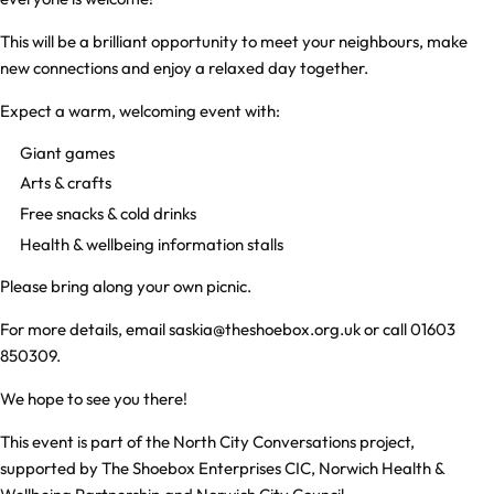
This will be a brilliant opportunity to meet your neighbours, make
new connections and enjoy a relaxed day together.
Expect a warm, welcoming event with:
Giant games
Arts & crafts
Free snacks & cold drinks
Health & wellbeing information stalls
Please bring along your own picnic.
For more details, email
saskia@theshoebox.org.uk
or call
01603
850309
.
We hope to see you there!
This event is part of the North City Conversations project,
supported by The Shoebox Enterprises CIC, Norwich Health &