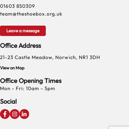
01603 850309
team@theshoebox.org.uk
Leave a message
Office Address
21-23 Castle Meadow, Norwich, NR1 3DH
View on Map
Office Opening Times
Mon - Fri: 10am - 5pm
Social