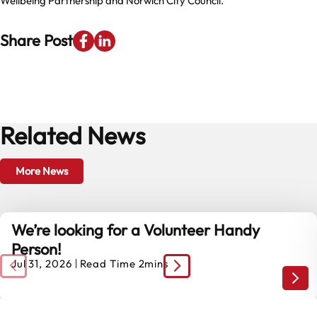
Wellbeing Partnership and Norwich City Council.
Share Post
Related News
More News
We’re looking for a Volunteer Handy
Person!
Jul 31, 2026
Read Time 2mins
We’r