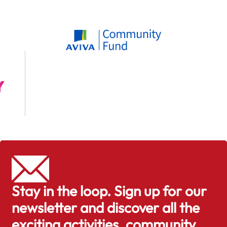
Stay in the loop. Sign up for our
newsletter and discover all the
exciting activities, community