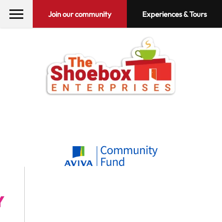
Join our community
Experiences & Tours