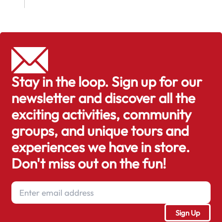
Stay in the loop. Sign up for our
newsletter and discover all the
exciting activities, community
groups, and unique tours and
experiences we have in store.
Don't miss out on the fun!