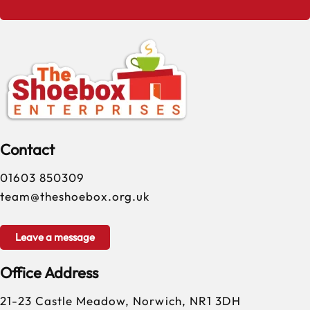
Contact
01603 850309
team@theshoebox.org.uk
Leave a message
Office Address
21-23 Castle Meadow, Norwich, NR1 3DH