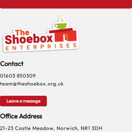
Contact
01603 850309
team@theshoebox.org.uk
Leave a message
Office Address
21-23 Castle Meadow, Norwich, NR1 3DH