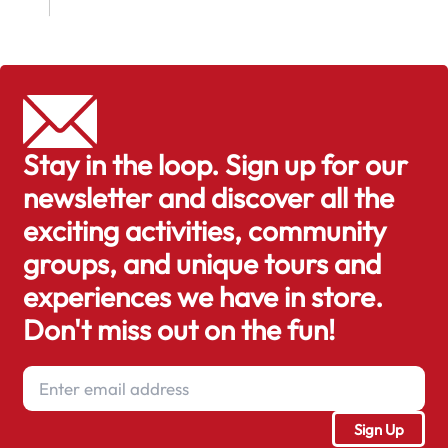
Stay in the loop. Sign up for our
newsletter and discover all the
exciting activities, community
groups, and unique tours and
experiences we have in store.
Don't miss out on the fun!