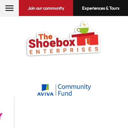
Join our community
Experiences & Tours