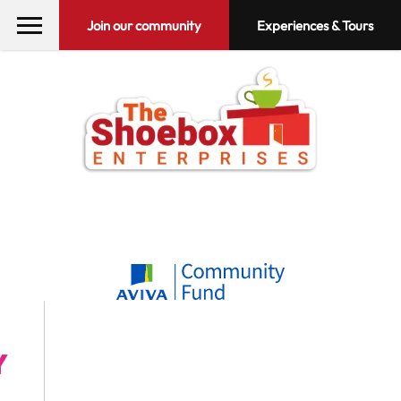
Join our community
Experiences & Tours