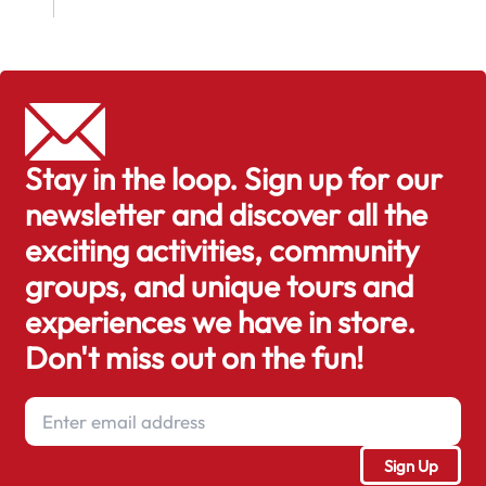
Stay in the loop. Sign up for our
newsletter and discover all the
exciting activities, community
groups, and unique tours and
experiences we have in store.
Don't miss out on the fun!