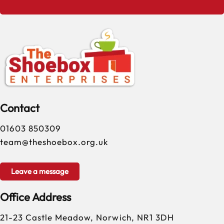
Contact
01603 850309
team@theshoebox.org.uk
Leave a message
Office Address
21-23 Castle Meadow, Norwich, NR1 3DH