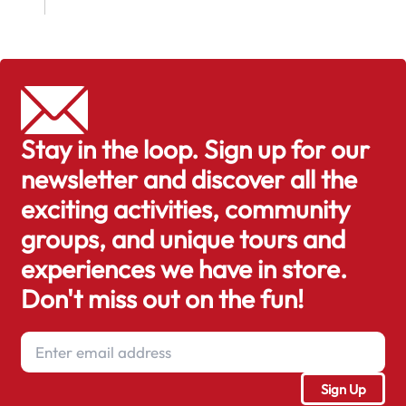
Stay in the loop. Sign up for our
newsletter and discover all the
exciting activities, community
groups, and unique tours and
experiences we have in store.
Don't miss out on the fun!