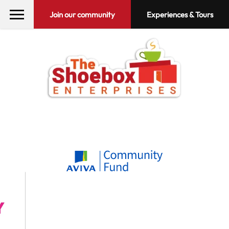
Join our community
Experiences & Tours