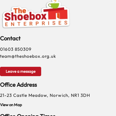
Contact
01603 850309
team@theshoebox.org.uk
Leave a message
Office Address
21-23 Castle Meadow, Norwich, NR1 3DH
View on Map