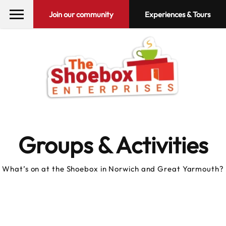
Join our community
Experiences & Tours
Groups & Activities
What’s on at the Shoebox in Norwich and Great Yarmouth?
10