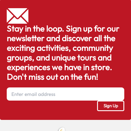
Stay in the loop. Sign up for our
newsletter and discover all the
exciting activities, community
groups, and unique tours and
experiences we have in store.
Don't miss out on the fun!