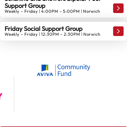
Support Group
14
…Dif
Weekly – Friday
4:00PM – 5:00PM
Norwich
AUGUST
Friday Social Support Group
…Dif
Weekly – Friday
12:30PM – 2:30PM
Norwich
14
AUGUST