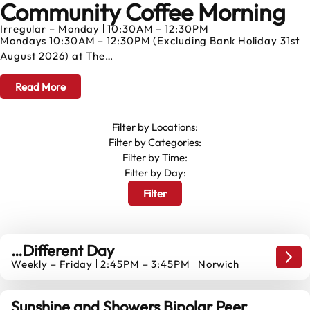
Community Coffee Morning
AUGUST
Irregular – Monday
10:30AM – 12:30PM
Mondays 10:30AM – 12:30PM (Excluding Bank Holiday 31st
August 2026) at The…
Read More
Filter by Locations:
Filter by Categories:
Filter by Time:
Filter by Day:
Filter
…Different Day
…Dif
Weekly – Friday
2:45PM – 3:45PM
Norwich
14
AUGUST
Sunshine and Showers Bipolar Peer