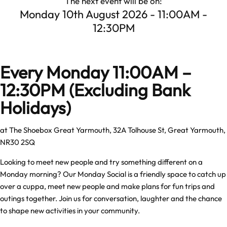
The next event will be on:
Monday 10th August 2026 - 11:00AM -
12:30PM
Every Monday 11:00AM –
12:30PM
(Excluding Bank
Holidays)
at The Shoebox Great Yarmouth, 32A Tolhouse St, Great Yarmouth,
NR30 2SQ
Looking to meet new people and try something different on a
Monday morning? Our Monday Social is a friendly space to catch up
over a cuppa, meet new people and make plans for fun trips and
outings together. Join us for conversation, laughter and the chance
to shape new activities in your community.