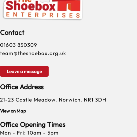
Contact
01603 850309
team@theshoebox.org.uk
Leave a message
Office Address
21-23 Castle Meadow, Norwich, NR1 3DH
View on Map
Office Opening Times
Mon - Fri: 10am - 5pm