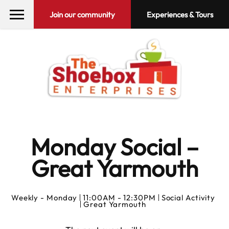
Join our community
Experiences & Tours
Monday Social –
Great Yarmouth
Weekly -
Monday
11:00AM - 12:30PM
Social Activity
Great Yarmouth