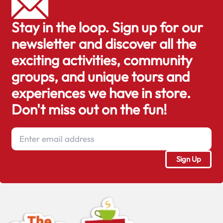
Stay in the loop. Sign up for our
newsletter and discover all the
exciting activities, community
groups, and unique tours and
experiences we have in store.
Don't miss out on the fun!