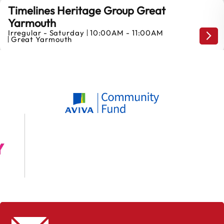
Timelines Heritage Group Great
Yarmouth
Irregular - Saturday
10:00AM - 11:00AM
Mond
Great Yarmouth