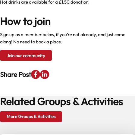
Hot drinks are available for a £1.50 donation.
How to join
Sign up as a member below, if you’re not already, and just come
along! No need to book a place.
Join our community
Share Post
Related Groups & Activities
More Groups & Activities