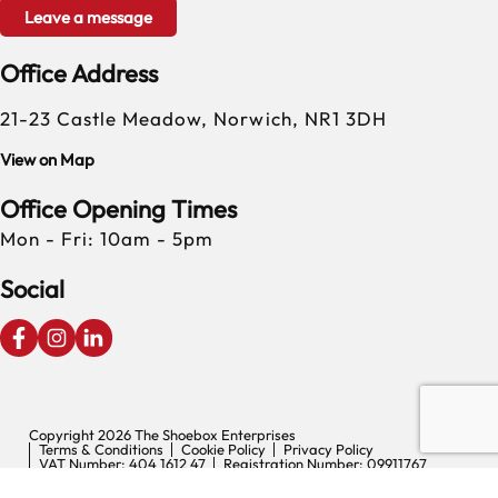
Leave a message
Office Address
21-23 Castle Meadow, Norwich, NR1 3DH
View on Map
Office Opening Times
Mon - Fri: 10am - 5pm
Social
Copyright 2026 The Shoebox Enterprises
Terms & Conditions
Cookie Policy
Privacy Policy
VAT Number: 404 1612 47
Registration Number: 09911767
Digital Experience by Nu Image