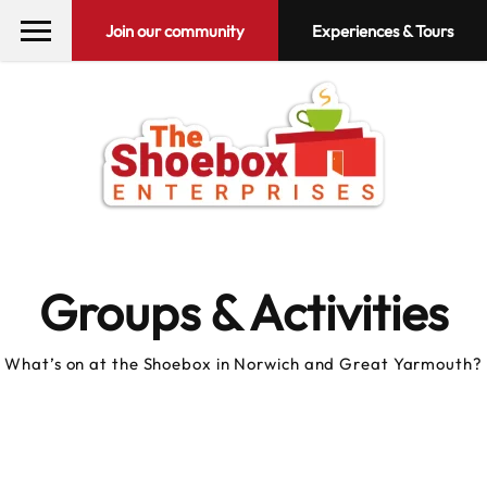
Join our community
Experiences & Tours
Groups & Activities
What’s on at the Shoebox in Norwich and Great Yarmouth?
10