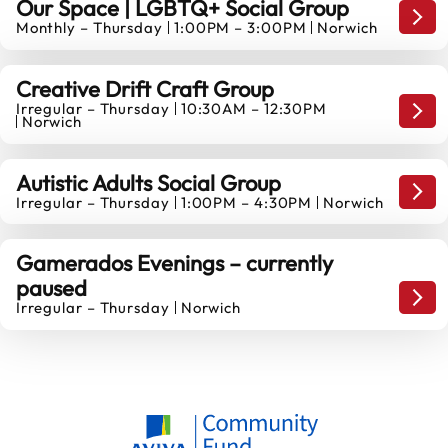
Our Space | LGBTQ+ Social Group
Game
Monthly – Thursday
1:00PM – 3:00PM
Norwich
27
AUGUST
Creative Drift Craft Group
Irregular – Thursday
10:30AM – 12:30PM
27
Game
Norwich
AUGUST
Autistic Adults Social Group
Game
Irregular – Thursday
1:00PM – 4:30PM
Norwich
10
SEPTEMBER
Gamerados Evenings – currently
paused
Game
Irregular – Thursday
Norwich