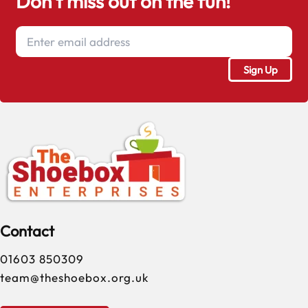
Don't miss out on the fun!
Contact
01603 850309
team@theshoebox.org.uk