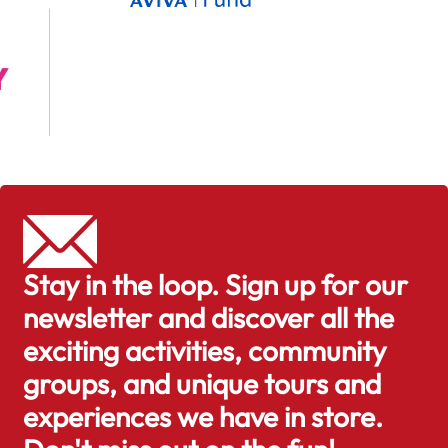
Stay in the loop. Sign up for our
newsletter and discover all the
exciting activities, community
groups, and unique tours and
experiences we have in store.