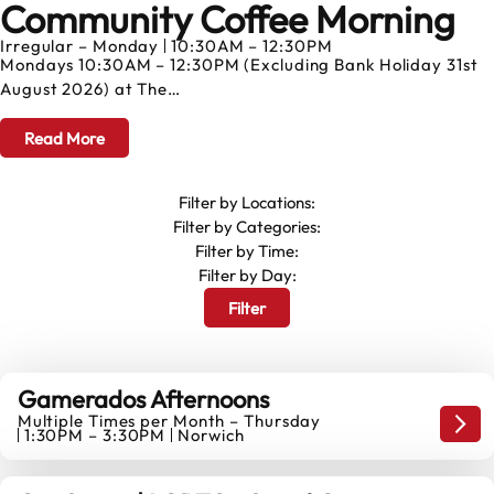
Community Coffee Morning
AUGUST
Irregular – Monday
10:30AM – 12:30PM
Mondays 10:30AM – 12:30PM (Excluding Bank Holiday 31st
August 2026) at The…
Read More
Filter by Locations:
Filter by Categories:
Filter by Time:
Filter by Day:
Filter
Gamerados Afternoons
Multiple Times per Month – Thursday
6
Game
1:30PM – 3:30PM
Norwich
AUGUST