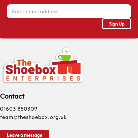
Contact
01603 850309
team@theshoebox.org.uk
Leave a message