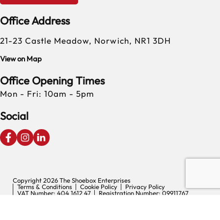
Office Address
21-23 Castle Meadow, Norwich, NR1 3DH
View on Map
Office Opening Times
Mon - Fri: 10am - 5pm
Social
Copyright 2026 The Shoebox Enterprises
Terms & Conditions
Cookie Policy
Privacy Policy
VAT Number: 404 1612 47
Registration Number: 09911767
Digital Experience by Nu Image