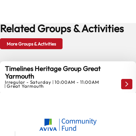
Related Groups & Activities
More Groups & Activities
Timelines Heritage Group Great
Yarmouth
Irregular - Saturday
10:00AM - 11:00AM
Our 
Great Yarmouth