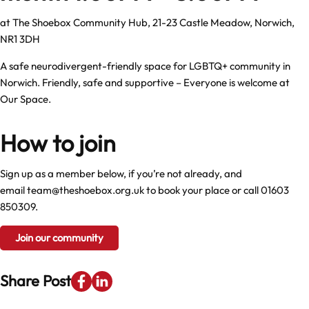
at
The Shoebox Community Hub, 21-23 Castle Meadow, Norwich,
NR1 3DH
A safe neurodivergent-friendly space for LGBTQ+ community in
Norwich. Friendly, safe and supportive – Everyone is welcome at
Our Space.
How to join
Sign up as a member below, if you’re not already, and
email
team@theshoebox.org.uk
to book your place or call
01603
850309
.
Join our community
Share Post