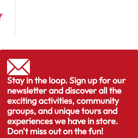
Stay in the loop. Sign up for our
newsletter and discover all the
exciting activities, community
groups, and unique tours and
experiences we have in store.
Don't miss out on the fun!