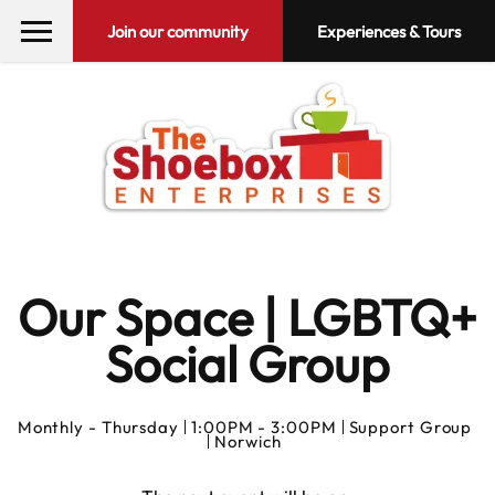
Join our community
Experiences & Tours
Our Space | LGBTQ+
Social Group
Monthly -
Thursday
1:00PM - 3:00PM
Support Group
Norwich