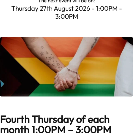
The next event will be on:
Thursday 27th August 2026 - 1:00PM -
3:00PM
Fourth Thursday of each
month 1:00PM – 3:00PM